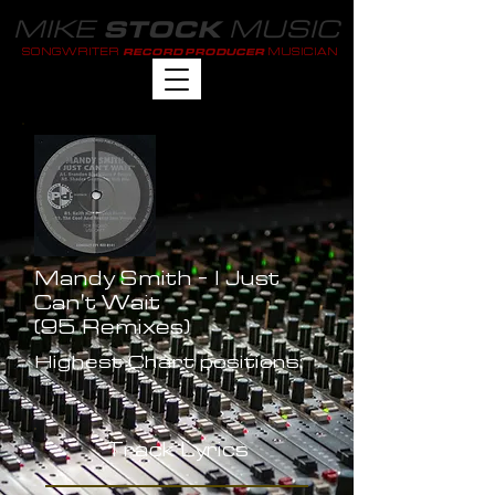
MIKE
MUSIC
STOCK
SONGWRITER
MUSICIAN
RECORD PRODUCER
Mandy Smith - I Just
Can't Wait
(95 Remixes)
Highest Chart positions:
-
Track Lyrics