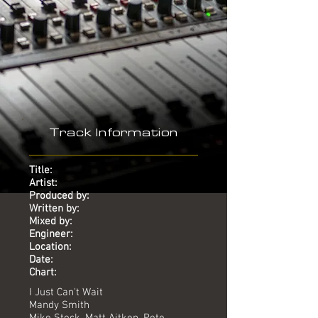
-
Track Information
Title:
Artist:
Produced by:
Written by:
Mixed by:
Engineer:
Location:
Date:
Chart:
I Just Can't Wait
Mandy Smith