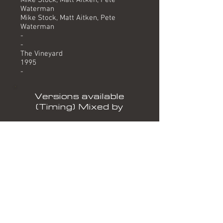
Mike Stock, Matt Aitken, Pete
Waterman
Mike Stock, Matt Aitken, Pete
Waterman
-
-
The Vineyard
1995
-
Versions available
(Timing) Mixed by
Brandon Block/Alex P Remix (6.57) Brandon Block/Alex
P
Shades Of Rhythm Dub Mix (5.16) Shades Of Rhythm
Keith Mac Project Remix (5.38) Keith Mac
Mandy's Groove (6.32) Bootlegboys
Formats
12" PUBLIC DEMAND PPDT DJ 12
(PROMO)