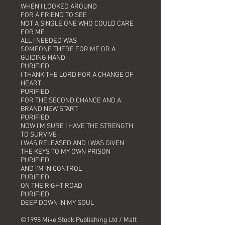
WHEN I LOOKED AROUND
FOR A FRIEND TO SEE
NOT A SINGLE ONE WHO COULD CARE
FOR ME
ALL I NEEDED WAS
SOMEONE THERE FOR ME OR A
GUIDING HAND
PURIFIED
I THANK THE LORD FOR A CHANGE OF
HEART
PURIFIED
FOR THE SECOND CHANCE AND A
BRAND NEW START
PURIFIED
NOW I'M SURE I HAVE THE STRENGTH
TO SURVIVE
I WAS RELEASED AND I WAS GIVEN
THE KEYS TO MY OWN PRISON
PURIFIED
AND I'M IN CONTROL
PURIFIED
ON THE RIGHT ROAD
PURIFIED
DEEP DOWN IN MY SOUL
©1998 Mike Stock Publishing Ltd / Matt