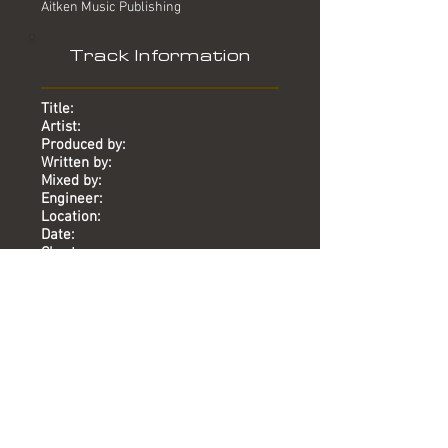
Aitken Music Publishing
Track Information
Title:
Artist:
Produced by:
Written by:
Mixed by:
Engineer:
Location:
Date:
Chart:
Purified
Mary Griffin
Mike Stock, Matt Aitken
Mike Stock, Matt Aitken
-
-
Union St
2013
-