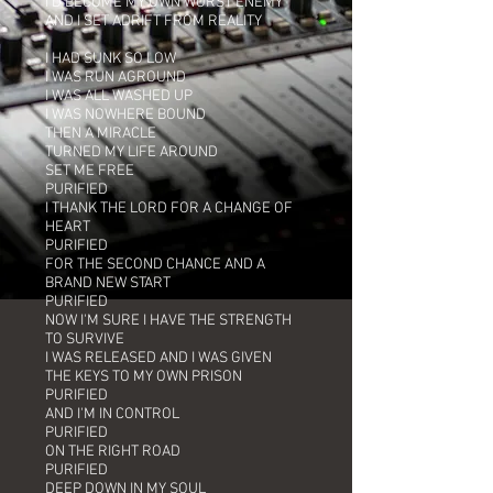
I'D BECOME MY OWN WORST ENEMY
AND I SET ADRIFT FROM REALITY
I HAD SUNK SO LOW
I WAS RUN AGROUND
I WAS ALL WASHED UP
I WAS NOWHERE BOUND
THEN A MIRACLE
TURNED MY LIFE AROUND
SET ME FREE
PURIFIED
I THANK THE LORD FOR A CHANGE OF
HEART
PURIFIED
FOR THE SECOND CHANCE AND A
BRAND NEW START
PURIFIED
NOW I'M SURE I HAVE THE STRENGTH
TO SURVIVE
I WAS RELEASED AND I WAS GIVEN
THE KEYS TO MY OWN PRISON
PURIFIED
AND I'M IN CONTROL
PURIFIED
ON THE RIGHT ROAD
PURIFIED
DEEP DOWN IN MY SOUL