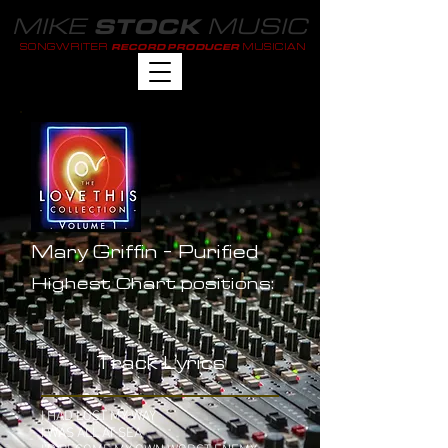
MIKE
MUSIC
STOCK
SONGWRITER
MUSICIAN
RECORD PRODUCER
Mary Griffin - Purified
Highest Chart positions:
-
Track Lyrics
I HAD LOST MY WAY
I WAS ALL AT SEA