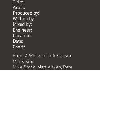
Title:
Artist:
Produced by:
Written by:
Mixed by:
Engineer:
Location:
Date:
Chart:
From A Whisper To A Scream
Mel & Kim
Mike Stock, Matt Aitken, Pete
Waterman
Mike Stock, Matt Aitken, Pete
Waterman
Pete Hammond
Jamie Bromfield
The Vineyard
1987
-
Versions available
(Timing) Mixed by