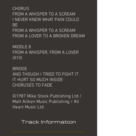
CHORUS
FROM A WHISPER TO A SCREAM
I NEVER KNEW WHAT PAIN COULD
BE
FROM A WHISPER TO A SCREAM
FROM A LOVER TO A BROKEN DREAM
MIDDLE 8
FROM A WHISPER, FROM A LOVER
(X10)
BRIDGE
AND THOUGH I TRIED TO FIGHT IT
IT HURT SO MUCH INSIDE
CHORUSES TO FADE
©1987 Mike Stock Publishing Ltd /
Matt Aitken Music Publishing / All
Heart Music Ltd
Track Information