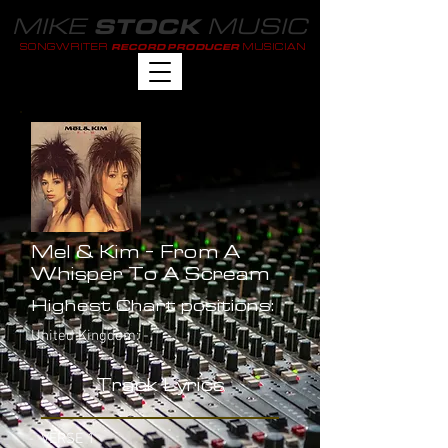
MIKE
MUSIC
STOCK
SONGWRITER
MUSICIAN
RECORD PRODUCER
Mel & Kim - From A
Whisper To A Scream
Highest Chart positions:
United Kingdom: -
Track Lyrics
VERSE 1