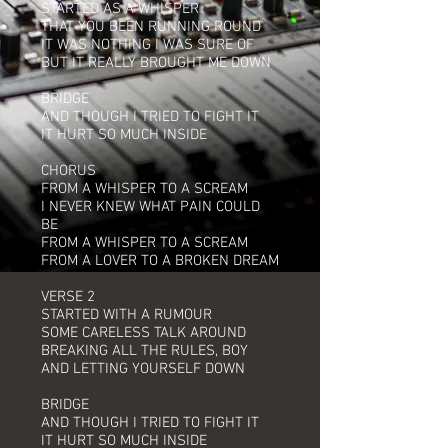
STARTED AS A WHISPER
THAT YOU BEEN RUNNING ROUND
IT WAS NOTHING I WAS SURE OF
BUT IT REALLY BROUGHT ME DOWN
BRIDGE
AND THOUGH I TRIED TO FIGHT IT
IT HURT SO MUCH INSIDE
CHORUS
FROM A WHISPER TO A SCREAM
I NEVER KNEW WHAT PAIN COULD
BE
FROM A WHISPER TO A SCREAM
FROM A LOVER TO A BROKEN DREAM
VERSE 2
STARTED WITH A RUMOUR
SOME CARELESS TALK AROUND
BREAKING ALL THE RULES, BOY
AND LETTING YOURSELF DOWN
BRIDGE
AND THOUGH I TRIED TO FIGHT IT
IT HURT SO MUCH INSIDE