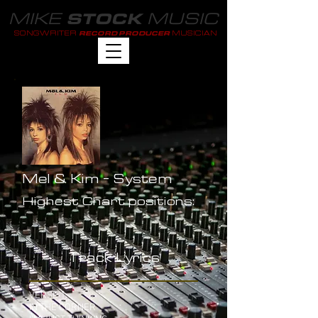
MIKE
MUSIC
STOCK
SONGWRITER
MUSICIAN
RECORD PRODUCER
Mel & Kim - System
Highest Chart positions:
-
Track Lyrics
VERSE 1
IN THE CORNER