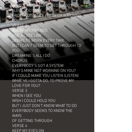
I'M JUST THINKING
WHAT'S A GIRL SUPPOSED TO DO?
I LOVE YOU BABY
FROM A DISTANCE I'VE BEEN WATCHING
YOU
VERSE 2
ALL OF MY FRIENDS
USE A CUTE LINE
SEEMS TO WORK EVERY TIME
BUT I CAN'T SEEM TO GET THROUGH TO
YOU
DREAMING'S ALL I DO
CHORUS
EVERYBODY'S GOT A SYSTEM
WHY'S MINE NOT WORKING ON YOU?
IF I COULD MAKE YOU LISTEN (LISTEN)
WHAT'VE I GOTTA DO, TO PROVE MY
LOVE FOR YOU?
VERSE 3
WHEN I SEE YOU
WISH I COULD HOLD YOU
BUT I JUST DON'T KNOW WHAT TO DO
EVERYBODY SEEMS TO KNOW THE
WAYS
OF GETTING THROUGH
VERSE 4
KEEP MY EYES ON