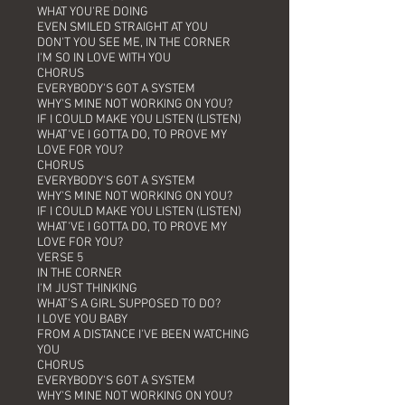
WHAT YOU'RE DOING
EVEN SMILED STRAIGHT AT YOU
DON'T YOU SEE ME, IN THE CORNER
I'M SO IN LOVE WITH YOU
CHORUS
EVERYBODY'S GOT A SYSTEM
WHY'S MINE NOT WORKING ON YOU?
IF I COULD MAKE YOU LISTEN (LISTEN)
WHAT'VE I GOTTA DO, TO PROVE MY
LOVE FOR YOU?
CHORUS
EVERYBODY'S GOT A SYSTEM
WHY'S MINE NOT WORKING ON YOU?
IF I COULD MAKE YOU LISTEN (LISTEN)
WHAT'VE I GOTTA DO, TO PROVE MY
LOVE FOR YOU?
VERSE 5
IN THE CORNER
I'M JUST THINKING
WHAT'S A GIRL SUPPOSED TO DO?
I LOVE YOU BABY
FROM A DISTANCE I'VE BEEN WATCHING
YOU
CHORUS
EVERYBODY'S GOT A SYSTEM
WHY'S MINE NOT WORKING ON YOU?