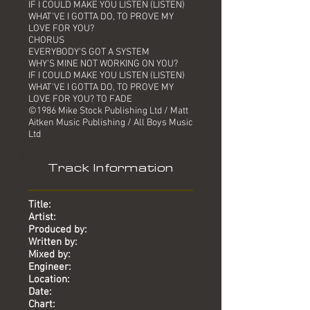
IF I COULD MAKE YOU LISTEN (LISTEN)
WHAT'VE I GOTTA DO, TO PROVE MY
LOVE FOR YOU?
CHORUS
EVERYBODY'S GOT A SYSTEM
WHY'S MINE NOT WORKING ON YOU?
IF I COULD MAKE YOU LISTEN (LISTEN)
WHAT'VE I GOTTA DO, TO PROVE MY
LOVE FOR YOU? TO FADE
©1986 Mike Stock Publishing Ltd / Matt
Aitken Music Publishing / All Boys Music
Ltd
Track Information
Title:
Artist:
Produced by:
Written by:
Mixed by:
Engineer:
Location:
Date:
Chart: