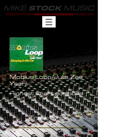
MIKE
MUSIC
STOCK
SONGWRITER
MUSICIAN
RECORD PRODUCER
Mobius Loop/Julie Zee -
Yeah!
Highest Chart positions:
-
Track Lyrics
-