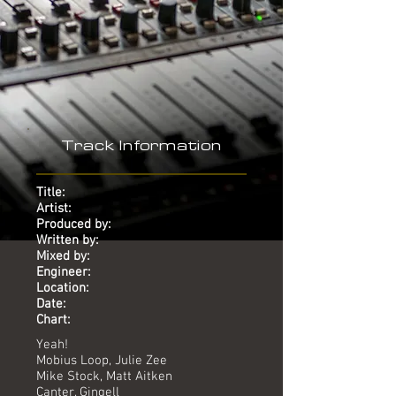
Track Information
Title:
Artist:
Produced by:
Written by:
Mixed by:
Engineer:
Location:
Date:
Chart:
Yeah!
Mobius Loop, Julie Zee
Mike Stock, Matt Aitken
Canter, Gingell