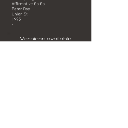
Affirmative Ga Ga
Peter Day
Union St
1995
-
Versions available
(Timing) Mixed by
Single Version (3.30) Affirmative Ga Ga
Instrumental (3.27) Affirmative Ga Ga
Formats
Track on 1995 single release
"Sleeping In My Car".
Related albums