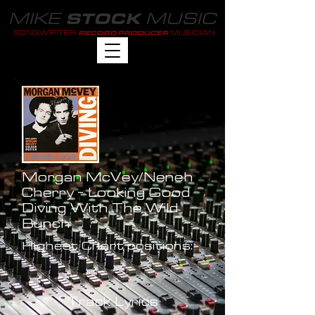
MIKE
MUSIC
STOCK
SONGWRITER
MUSICIAN
RECORD PRODUCER
Morgan McVey/Neneh
Cherry - Looking Good
Diving With The Wild
Bunch
Highest Chart positions:
-
Track Lyrics