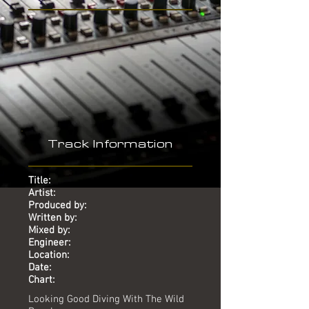
-
Track Information
Title:
Artist:
Produced by:
Written by:
Mixed by:
Engineer:
Location:
Date:
Chart:
Looking Good Diving With The Wild