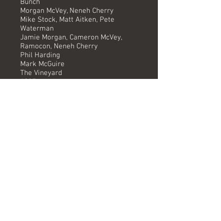
Bunch
Morgan McVey, Neneh Cherry
Mike Stock, Matt Aitken, Pete
Waterman
Jamie Morgan, Cameron McVey,
Ramocon, Neneh Cherry
Phil Harding
Mark McGuire
The Vineyard
1987
-
Versions available
(Timing) Mixed by
7" (4.10) Phil Harding *
Instrumental (4.10) Phil Harding *
* Remix by The Wild Bunch
Formats