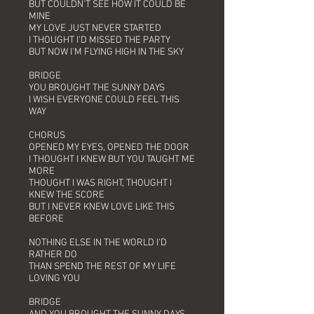
BUT COULDN'T SEE HOW IT COULD BE
MINE
MY LOVE JUST NEVER STARTED
I THOUGHT I'D MISSED THE PARTY
BUT NOW I'M FLYING HIGH IN THE SKY
BRIDGE
YOU BROUGHT THE SUNNY DAYS
I WISH EVERYONE COULD FEEL THIS
WAY
CHORUS
OPENED MY EYES, OPENED THE DOOR
I THOUGHT I KNEW BUT YOU TAUGHT ME
MORE
THOUGHT I WAS RIGHT, THOUGHT I
KNEW THE SCORE
BUT I NEVER KNEW LOVE LIKE THIS
BEFORE
NOTHING ELSE IN THE WORLD I'D
RATHER DO
THAN SPEND THE REST OF MY LIFE
LOVING YOU
BRIDGE