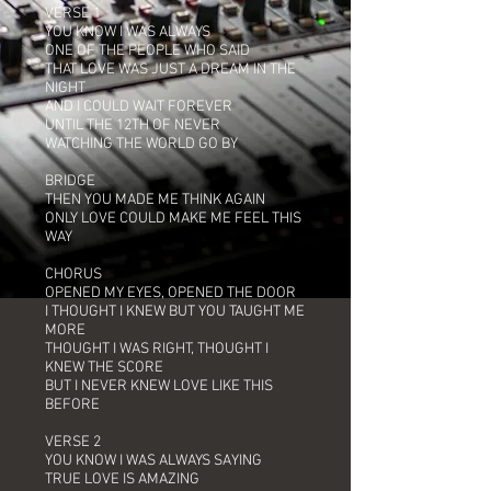
VERSE 1
YOU KNOW I WAS ALWAYS
ONE OF THE PEOPLE WHO SAID
THAT LOVE WAS JUST A DREAM IN THE
NIGHT
AND I COULD WAIT FOREVER
UNTIL THE 12TH OF NEVER
WATCHING THE WORLD GO BY
BRIDGE
THEN YOU MADE ME THINK AGAIN
ONLY LOVE COULD MAKE ME FEEL THIS
WAY
CHORUS
OPENED MY EYES, OPENED THE DOOR
I THOUGHT I KNEW BUT YOU TAUGHT ME
MORE
THOUGHT I WAS RIGHT, THOUGHT I
KNEW THE SCORE
BUT I NEVER KNEW LOVE LIKE THIS
BEFORE
VERSE 2
YOU KNOW I WAS ALWAYS SAYING
TRUE LOVE IS AMAZING