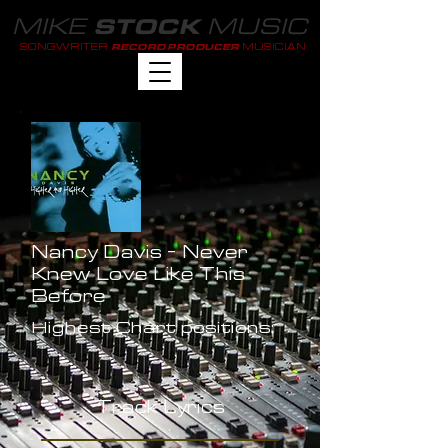
MIKE
MUSIC
STOCK
SONGWRITER
MUSICIAN
RECORD PRODUCER
Nancy Davis - Never
Knew Love Like This
Before
Highest Chart positions:
-
Track Lyrics