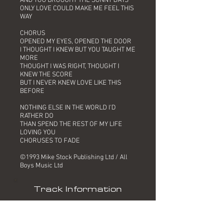
AND YOU BROUGHT THE SUNNY DAYS
ONLY LOVE COULD MAKE ME FEEL THIS
WAY
CHORUS
OPENED MY EYES, OPENED THE DOOR
I THOUGHT I KNEW BUT YOU TAUGHT ME
MORE
THOUGHT I WAS RIGHT, THOUGHT I
KNEW THE SCORE
BUT I NEVER KNEW LOVE LIKE THIS
BEFORE
NOTHING ELSE IN THE WORLD I'D
RATHER DO
THAN SPEND THE REST OF MY LIFE
LOVING YOU
CHORUSES TO FADE
©1993 Mike Stock Publishing Ltd / All
Boys Music Ltd
Track Information
Title: