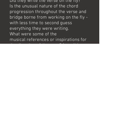
Did they write the verse on the fly?
Is the unusual nature of the chord
progression throughout the verse and
bridge borne from working on the fly -
with less time to second guess
everything they were writing.
What were some of the
musical references or inspirations for
the direction of the song? (possibly
dispelling any past rumours)
Did the guys have confidence in what
they had recorded that day?
Does Mike recall going back to the
session after Kylie was done recording
- to record the backing vocals?
Mike will show and discuss some of the
classic equipment used in those
sessions as well as showing us some
of the awards won (Ivor Novello etc)
There are many questions to be asked
of this classic song and it will be great
to hear the full story behind what is
deemed a daft throwaway pop song
that for 3 decades has sadly been
reduced to "made in 40 minutes" status