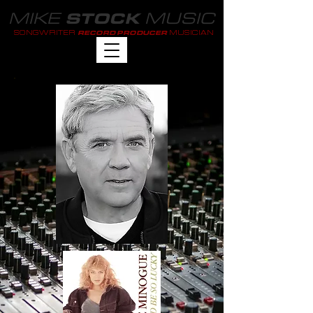
MIKE
MUSIC
STOCK
SONGWRITER
MUSICIAN
RECORD PRODUCER