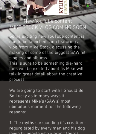
New YouTube content
MIKE STOCK VLOG COMING SOON
Some exciting new YouTube content is
due to be launched soon featuring a
vlog from Mike Stock discussing the
making of some of the biggest SAW hit
singles and albums.
This is sure to be something die-hard
fans will be excited about as Mike will
talk in great detail about the creative
process.
We are going to start with I Should Be
So Lucky as in many ways it
represents Mike's (SAW's) most
ubiquitous moment for the following
reasons:
1. The myths surrounding it's creation -
regurgitated by every man and his dog
(even by people who weren't there).