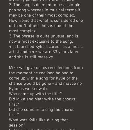
2. The song is deemed to be a 'simple'
pop song whereas in musical terms it
may be one of their most complex.
How ironic that what is considered one
of their 'fluffiest' hits is one of the
most complex.
3. The phrase is quite unusual and is
now almost exclusive to the song.
4. It launched Kylie's career as a music
artist and here we are 33 years later
and she is still massive.
Mike will give us his recollections from
the moment he realised he had to
come up with a song for Kylie or the
chance would be gone - and maybe no
Kylie as we know it?
Who came up with the title?
Did Mike and Matt write the chorus
first?
Did she come in to sing the chorus
first?
What was Kylie like during that
session?