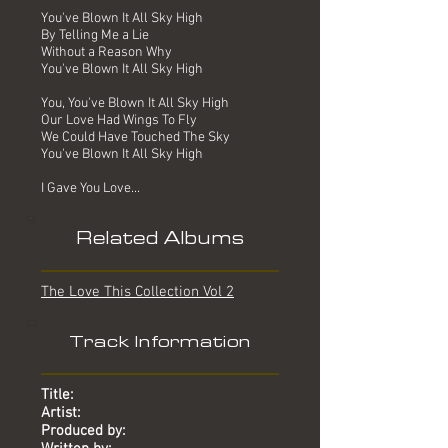
You've Blown It All Sky High
By Telling Me a Lie
Without a Reason Why
You've Blown It All Sky High
You, You've Blown It All Sky High
Our Love Had Wings To Fly
We Could Have Touched The Sky
You've Blown It All Sky High
I Gave You Love...
Related Albums
The Love This Collection Vol 2
Track Information
Title:
Artist:
Produced by: