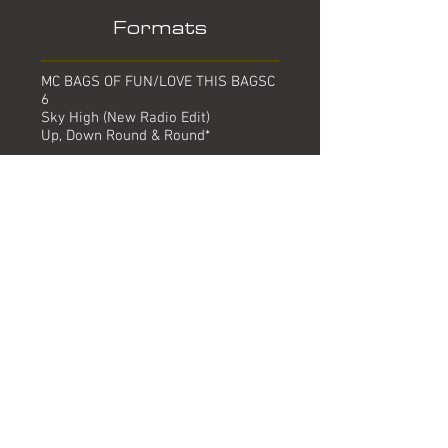
Formats
MC BAGS OF FUN/LOVE THIS BAGSC
6
Sky High (New Radio Edit)
Up, Down Round & Round*
12" BAGS OF FUN/LOVE THIS BAGST
6
Sky High (Hiza Kite Mix)
Sky High (G Force Mix)
Sky High (New Radio Mix)
Sky High (Radio Edit) #
CD5 BAGS OF FUN/LOVE THIS
BAGSCD 6
Sky High (New Radio Edit)
Sky High (Hiza Kite Mix)
Sky High (Radio Edit) #
Up, Down Round & Round*
Digital