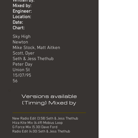
Written by:
Mixed by:
Engineer:
Location:
Date:
Chart:
Sky High
Newton
Mike Stock, Matt Aitken
Scott, Dyer
Seth & Jess Thethub
Peter Day
Union St
15/07/95
56
Versions available
(Timing) Mixed by
New Radio Edit (3:58) Seth & Jess Thethub
Hiza Kite Mix (6.49) Mobius Loop
G Force Mix (5.30) Dave Ford
Radio Edit (4.00) Seth & Jess Thethub