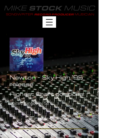
MIKE
MUSIC
STOCK
SONGWRITER
MUSICIAN
RECORD PRODUCER
Newton - Sky High '95
release
Highest Chart positions:
United Kingdom: 56
Track Lyrics
Blown Round By The Wind