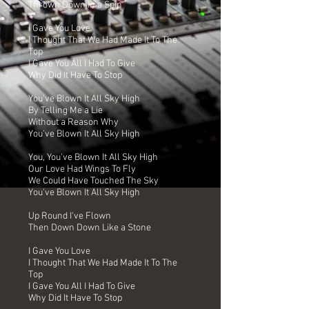
Thrown Down In a Spin
I Gave You Love
I Thought That We Had Made It To The
Top
I Gave You All I Had To Give
Why Did It Have To Stop
You've Blown It All Sky High
By Telling Me a Lie
Without a Reason Why
You've Blown It All Sky High
You, You've Blown It All Sky High
Our Love Had Wings To Fly
We Could Have Touched The Sky
You've Blown It All Sky High
Up Round I've Flown
Then Down Down Like a Stone
I Gave You Love
I Thought That We Had Made It To The
Top
I Gave You All I Had To Give
Why Did It Have To Stop