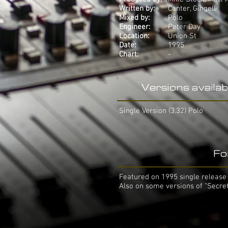
Written by:
Canter, Gingell
Mixed by:
Polo
Engineer:
Peter Day
Location:
Union St
Date:
1995
Chart:
-
Versions availab
Single Version (3.32) Polo
Fo
Featured on 1995 single release 
Also on some versions of "Secre