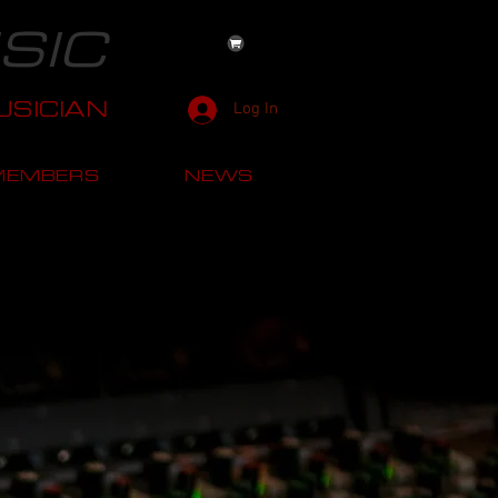
SIC
SICIAN
Log In
MEMBERS
NEWS