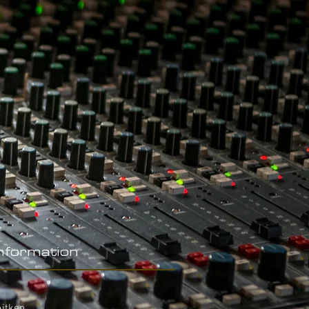
Information
Aitken