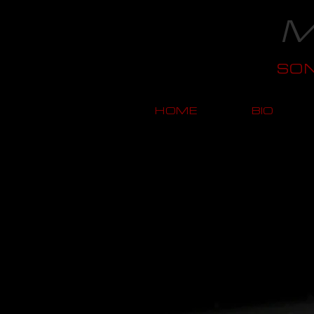
M
SO
HOME
BIO