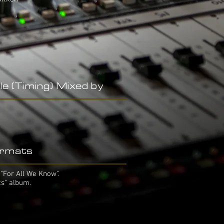
le (Timing) Mixed by
rmats
"For All We Know".
ts" album.