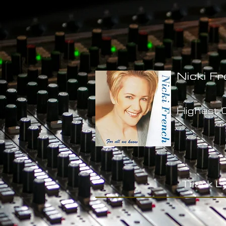
Nicki Fr
Highest C
-
Track Ly
-