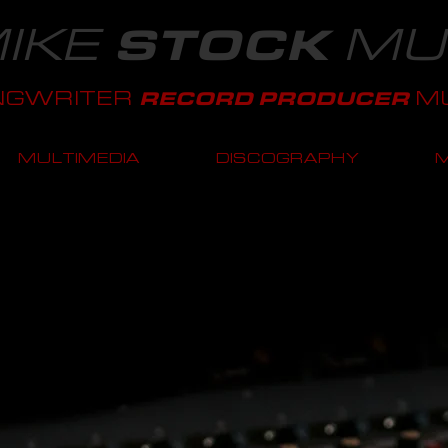
IKE
MU
STOCK
NGWRITER
MU
RECORD PRODUCER
MULTIMEDIA
DISCOGRAPHY