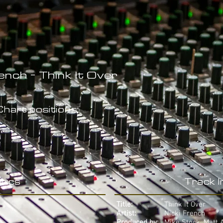
ench - Think It Over
hart positions:
rics
Track 
Title:
Think It Over
Artist:
Nicki French
Produced by:
Mike Stock, Matt 