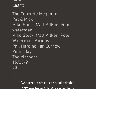
Date:
Chart:
The Concrete Megamix
Pat & Mick
Mike Stock, Matt Aitken, Pete
waterman
Mike Stock, Matt Aitken, Pete
Waterman, Various
Phil Harding, Ian Curnow
Peter Day
The Vineyard
15/06/91
90
Versions available
(Timing) Mixed by
7" (3.57) Harding/Curnow
12" Version (7.01) Harding/Curnow
Formats