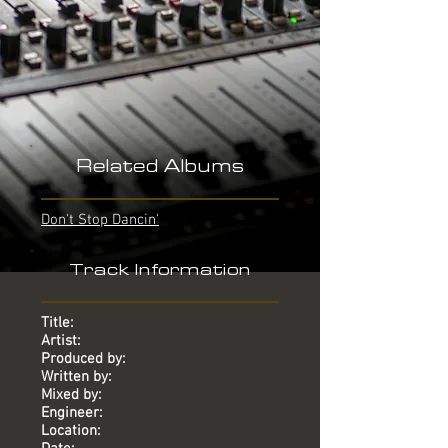
Related Albums
Don't Stop Dancin'
Track Information
Title:
Artist:
Produced by:
Written by:
Mixed by:
Engineer:
Location: