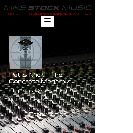
MIKE
MUSIC
STOCK
SONGWRITER
MUSICIAN
RECORD PRODUCER
Pat & Mick - The
Concrete Megamix
Highest Chart positions:
United Kingdom: 90
Track Lyrics
-