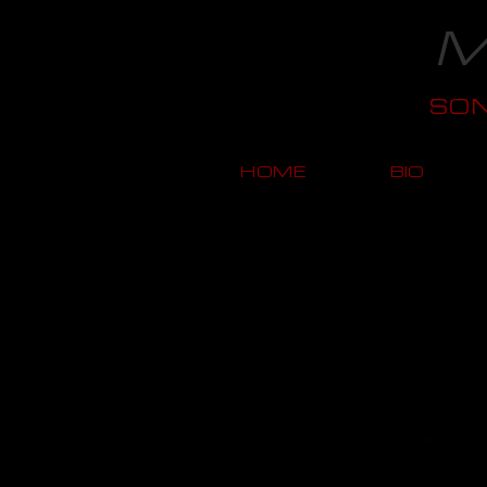
M
SO
HOME
BIO