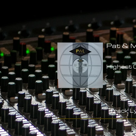
Pat & M
Highest C
-
Track Ly
-