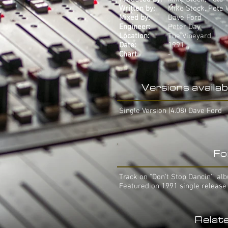
Written by:
Mike Stock, Pete
Mixed by:
Dave Ford
Engineer:
Peter Day
Location:
The Vineyard
Date:
1991
Chart:
-
Versions availab
Single Version (4.08) Dave Ford
Fo
Track on "Don't Stop Dancin'" al
Featured on 1991 single release
Relat