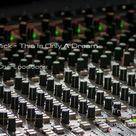
ick - This Is Only A Dream
hart positions:
rics
Track 
Title:
This Is Only A Dr
Artist:
Pat & Mick
Produced by:
Mike Stock, Pete