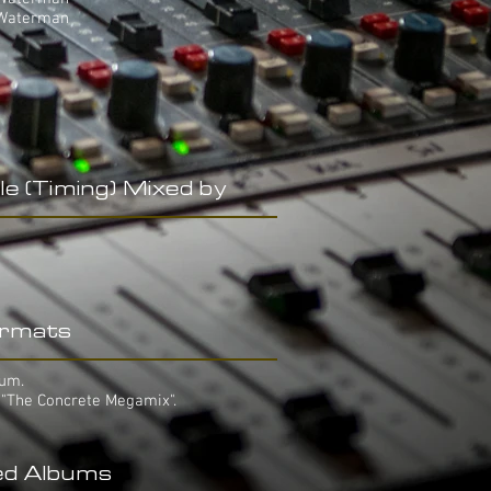
 Waterman
le (Timing) Mixed by
rmats
bum.
 "The Concrete Megamix".
ed Albums