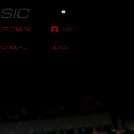
SIC
SICIAN
Log In
MEMBERS
NEWS