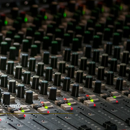
Information
eam
 Waterman