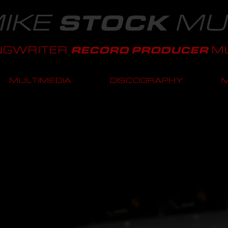
IKE
MU
STOCK
NGWRITER
MU
RECORD PRODUCER
MULTIMEDIA
DISCOGRAPHY