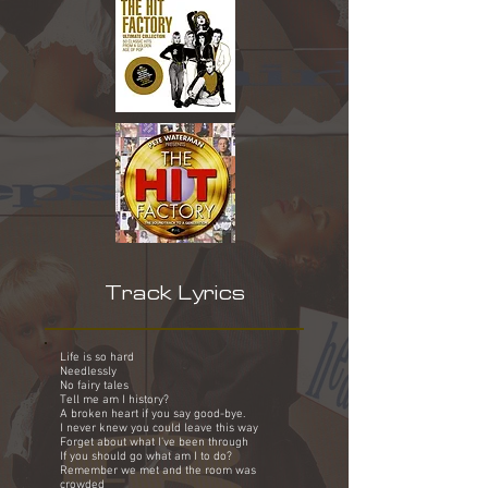
Track Lyrics
Life is so hard
Needlessly
No fairy tales
Tell me am I history?
A broken heart if you say good-bye.
I never knew you could leave this way
Forget about what I've been through
If you should go what am I to do?
Remember we met and the room was
crowded