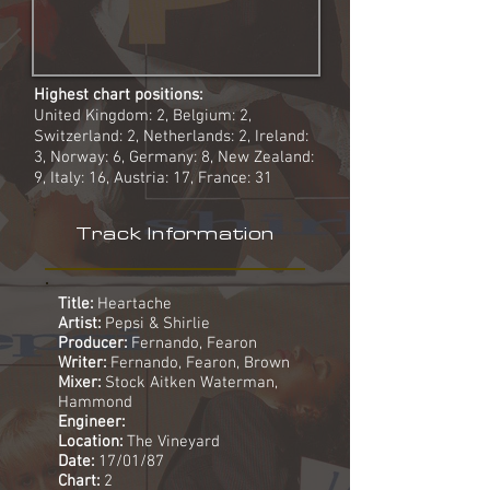
Highest chart positions:
United Kingdom: 2, Belgium: 2,
Switzerland: 2, Netherlands: 2, Ireland:
3, Norway: 6, Germany: 8, New Zealand:
9, Italy: 16, Austria: 17, France: 31
Track Information
Title:
Heartache
Artist:
Pepsi & Shirlie
Producer:
Fernando, Fearon
Writer:
Fernando, Fearon, Brown
Mixer:
Stock Aitken Waterman,
Hammond
Engineer:
Location:
The Vineyard
Date:
17/01/87
Chart:
2