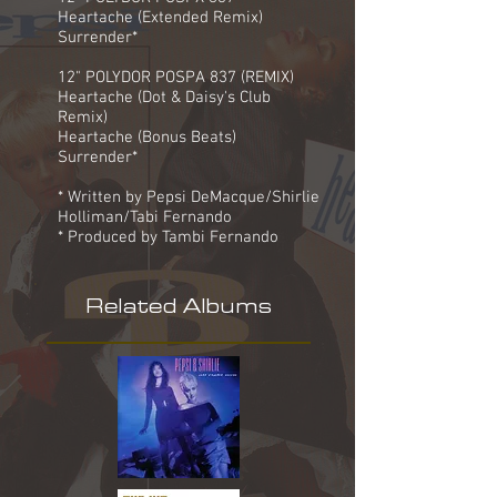
Heartache (Extended Remix)
Surrender*
12" POLYDOR POSPA 837 (REMIX)
Heartache (Dot & Daisy's Club
Remix)
Heartache (Bonus Beats)
Surrender*
* Written by Pepsi DeMacque/Shirlie
Holliman/Tabi Fernando
* Produced by Tambi Fernando
Related Albums