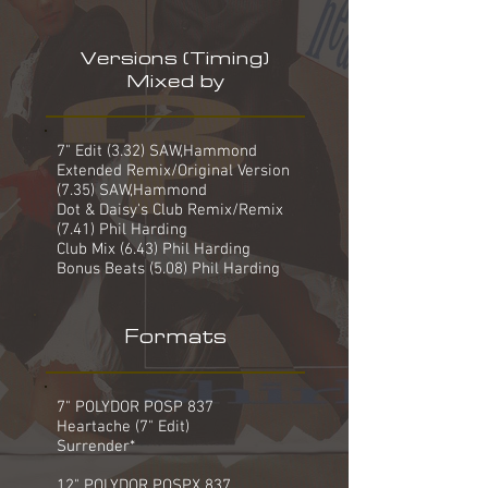
Versions (Timing)
Mixed by
7" Edit (3.32) SAW,Hammond
Extended Remix/Original Version
(7.35) SAW,Hammond
Dot & Daisy's Club Remix/Remix
(7.41) Phil Harding
Club Mix (6.43) Phil Harding
Bonus Beats (5.08) Phil Harding
Formats
7" POLYDOR POSP 837
Heartache (7" Edit)
Surrender*
12" POLYDOR POSPX 837