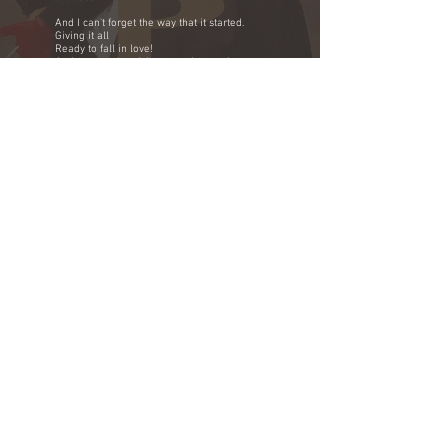
And I can't forget the way that it started.
Giving it all
Ready to fall in love!
And now you're giving me a heartache
Fools game
It's a shame shame
It's a heartache and I feel the pain.
You'll find it hard leaving me
No turning back
Once you walk on out the door
The perfect girl is what you left behind.
Guess loving you was a waste of time
Never mind what I've been through
If you should go what am I to do?
Remember we met and the Foom was
crowded
And I can't forget the way that I found it.
Giving it all
Ready to fall in love!
And now you're giving me a
Heartache
It's a fools game
It's a shame shame
I can feel
Feel
Feel
Feel the