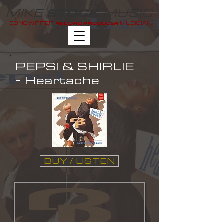
MIKE
MUSIC
STOCK
SONGWRITER
MUSICIAN
RECORD PRODUCER
PEPSI & SHIRLIE
- Heartache
BUY / LISTEN