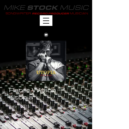
MIKE
MUSIC
STOCK
SONGWRITER
MUSICIAN
RECORD PRODUCER
Peter Wilson -
Utopia
Date : 2015
Chart : -
Label : Energise