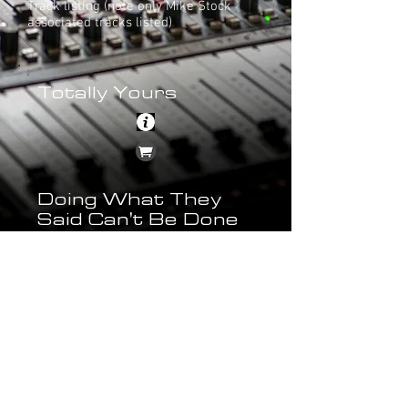
Track listing (note only Mike Stock
associated tracks listed)
Totally Yours
Doing What They
Said Can't Be Done
Bonus Tracks
Twenty For Seven (Ford & Curnow's
Twelve Inch Master Mix)
Back to Albums Main