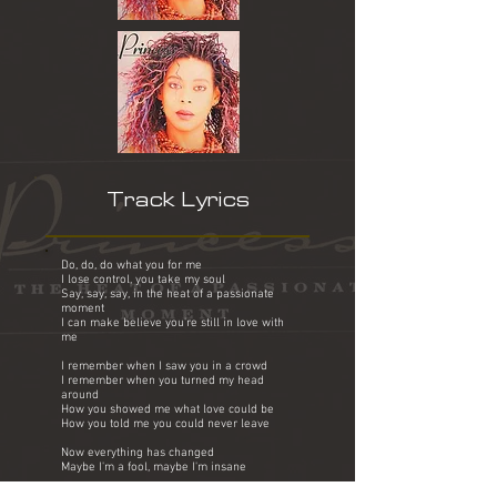
Track Lyrics
Do, do, do what you for me
I lose control, you take my soul
Say, say, say, in the heat of a passionate
moment
I can make believe you're still in love with
me
I remember when I saw you in a crowd
I remember when you turned my head
around
How you showed me what love could be
How you told me you could never leave
Now everything has changed
Maybe I'm a fool, maybe I'm insane
Baby do, do, do what you for me