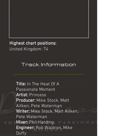
Highest chart positions:
United Kingdom: 74
Track Information
Title:
In The Heat Of A
Passionate Moment
Artist:
Princess
Producer:
Mike Stock, Matt
Aitken, Pete Waterman
Writer:
Mike Stock, Matt Aitken,
Pete Waterman
Mixer:
Phil Harding
Engineer:
Rob Waldron, Mike
Duffy