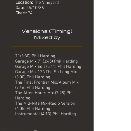
Location:
The Vineyard
Date:
25/10/86
Chart:
74
Versions (Timing)
Mixed by
7" (3:30) Phil Harding
Garage Mix 7" (3:45) Phil Harding
Garage Mix Edit (5:11) Phil Harding
Garage Mix 12"/The So Long Mix
(8.00) Phil Harding
The Final Frontier Mix/Album Mix
(7.46) Phil Harding
The After-Hours Mix (7.28) Phil
Harding
The Mid-Nite Mix-Radio Version
(4.05) Phil Harding
Instrumental (4.13) Phil Harding