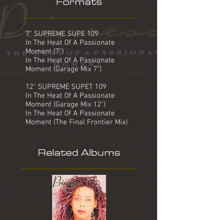
Formats
7" SUPREME SUPE 109
In The Heat Of A Passionate
Moment (7")
In The Heat Of A Passionate
Moment (Garage Mix 7")
12" SUPREME SUPET 109
In The Heat Of A Passionate
Moment (Garage Mix 12")
In The Heat Of A Passionate
Moment (The Final Frontier Mix)
Related Albums