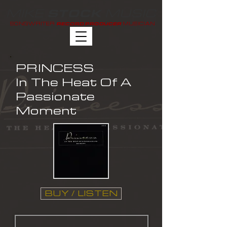
MIKE
MUSIC
STOCK
SONGWRITER
MUSICIAN
RECORD PRODUCER
PRINCESS
In The Heat Of A
Passionate
Moment
BUY / LISTEN