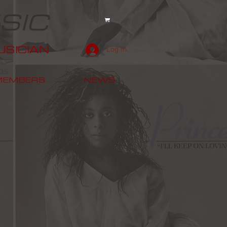
SIC
SICIAN
Log In
MEMBERS
NEWS