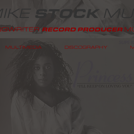
IKE
MU
STOCK
NGWRITER
MU
RECORD PRODUCER
MULTIMEDIA
DISCOGRAPHY