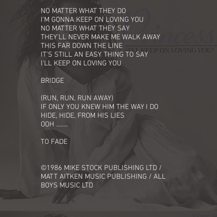
NO MATTER WHAT THEY DO
I'M GONNA KEEP ON LOVING YOU
NO MATTER WHAT THEY SAY
THEY'LL NEVER MAKE ME WALK AWAY
THIS FAR DOWN THE LINE
IT'S STILL AN EASY THING TO SAY
I'LL KEEP ON LOVING YOU
BRIDGE
(RUN, RUN, RUN AWAY)
IF ONLY YOU KNEW HIM THE WAY I DO
HIDE, HIDE, FROM HIS LIES
OOH ........
TO FADE
©1986 MIKE STOCK PUBLISHING LTD /
MATT AITKEN MUSIC PUBLISHING / ALL
BOYS MUSIC LTD