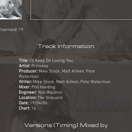
tzerland: 19
Track Information
Title:
I'll Keep On Loving You
Artist:
Princess
Producer:
Mike Stock, Matt Aitken, Pete
Waterman
Writer:
Mike Stock, Matt Aitken, Pete Waterman
Mixer:
Phil Harding
Engineer:
Rob Waldron
Location:
The Vineyard
Date:
19/04/86
Chart:
16
Versions (Timing) Mixed by