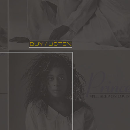
BUY / LISTEN