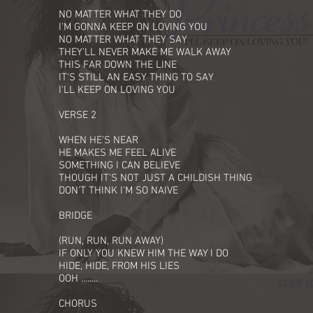
NO MATTER WHAT THEY DO
I'M GONNA KEEP ON LOVING YOU
NO MATTER WHAT THEY SAY
THEY'LL NEVER MAKE ME WALK AWAY
THIS FAR DOWN THE LINE
IT'S STILL AN EASY THING TO SAY
I'LL KEEP ON LOVING YOU
VERSE 2
WHEN HE'S NEAR
HE MAKES ME FEEL ALIVE
SOMETHING I CAN BELIEVE
THOUGH IT'S NOT JUST A CHILDISH THING
DON'T THINK I'M SO NAIVE
BRIDGE
(RUN, RUN, RUN AWAY)
IF ONLY YOU KNEW HIM THE WAY I DO
HIDE, HIDE, FROM HIS LIES
OOH ........
CHORUS