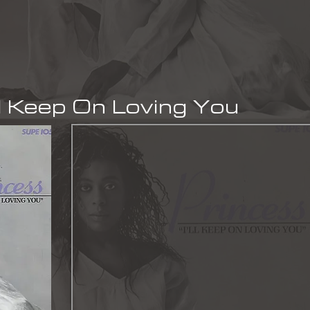
l Keep On Loving You