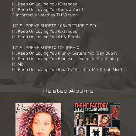
I'll Keep On Loving You (Extended)
I'll Keep On Loving You (Senza Voce)
^ Incorrectly listed as 'DJ Version'
12" SUPREME SUPETP 105 (PICTURE DISC)
I'll Keep On Loving You (Extended)
I'll Keep On Loving You (U.S. Remix)
12" SUPREME SUPETX 105 (REMIX)
I'll Keep On Loving You (Funky Sisters Mix "Say Dub It")
I'll Keep On Loving You (Cheese's "Keep On Scratching
It" Mix)
I'll Keep On Loving You (Chad's "Scratch, Mix & Dub Mix")
Related Albums