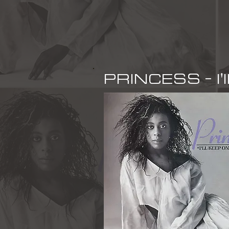
PRINCESS - I'l