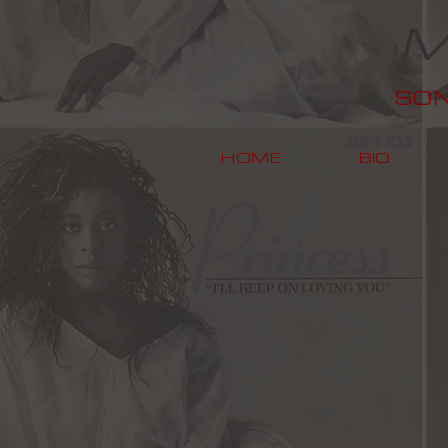
M
SO
HOME
BIO