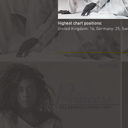
Highest chart positions:
United Kingdom: 16, Germany: 25, Swi