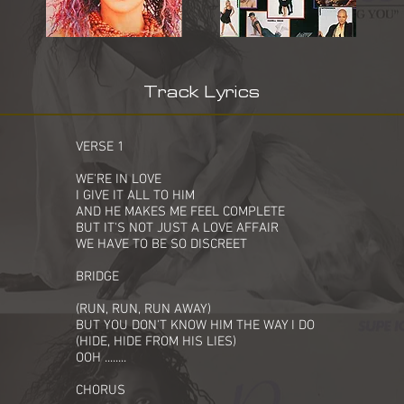
Track Lyrics
VERSE 1
WE'RE IN LOVE
I GIVE IT ALL TO HIM
AND HE MAKES ME FEEL COMPLETE
BUT IT'S NOT JUST A LOVE AFFAIR
WE HAVE TO BE SO DISCREET
BRIDGE
(RUN, RUN, RUN AWAY)
BUT YOU DON'T KNOW HIM THE WAY I DO
(HIDE, HIDE FROM HIS LIES)
OOH ........
CHORUS