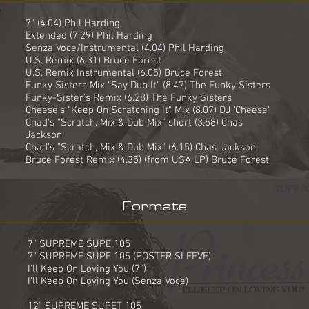
7" (4.04) Phil Harding
Extended (7.29) Phil Harding
Senza Voce/Instrumental (4.04) Phil Harding
U.S. Remix (6.31) Bruce Forest
U.S. Remix Instrumental (6.05) Bruce Forest
Funky Sisters Mix "Say Dub It" (8:47) The Funky Sisters
Funky-Sister's Remix (6.28) The Funky Sisters
Cheese's "Keep On Scratching It" Mix (8.07) DJ 'Cheese'
Chad's "Scratch, Mix & Dub Mix" short (3.58) Chas
Jackson
Chad's "Scratch, Mix & Dub Mix" (6.15) Chas Jackson
Bruce Forest Remix (4.35) (from USA LP) Bruce Forest
Formats
7" SUPREME SUPE 105
7" SUPREME SUPE 105 (POSTER SLEEVE)
I'll Keep On Loving You (7")
I'll Keep On Loving You (Senza Voce)
12" SUPREME SUPET 105