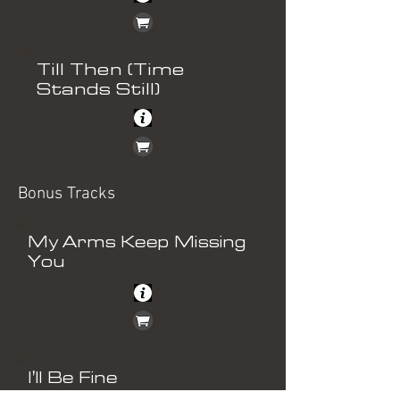
Till Then (Time
Stands Still)
Bonus Tracks
My Arms Keep Missing
You
I'll Be Fine