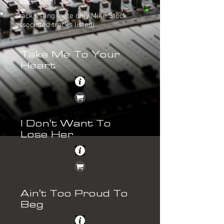
Label : Edsel
Track listing (note only Mike Stock
associated tracks listed)
Take Me To Your
Heart
I Don't Want To
Lose Her
Ain't Too Proud To
Beg