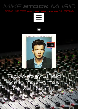
MIKE
MUSIC
STOCK
SONGWRITER
MUSICIAN
RECORD PRODUCER
Rick Astley - Hold
Me In Your Arms
(Deluxe Edition)
Date : 2010
Chart : -