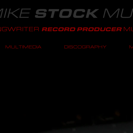
IKE
MU
STOCK
NGWRITER
MU
RECORD PRODUCER
MULTIMEDIA
DISCOGRAPHY