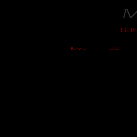
M
SO
HOME
BIO