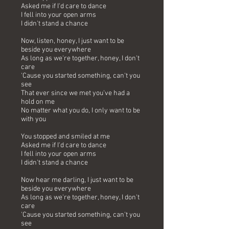
Asked me if I'd care to dance
I fell into your open arms
I didn't stand a chance
Now, listen, honey, I just want to be
beside you everywhere
As long as we're together, honey, I don't
care
'Cause you started something, can't you
see
That ever since we met you've had a
hold on me
No matter what you do, I only want to be
with you
You stopped and smiled at me
Asked me if I'd care to dance
I fell into your open arms
I didn't stand a chance
Now hear me darling, I just want to be
beside you everywhere
As long as we're together, honey, I don't
care
'Cause you started something, can't you
see