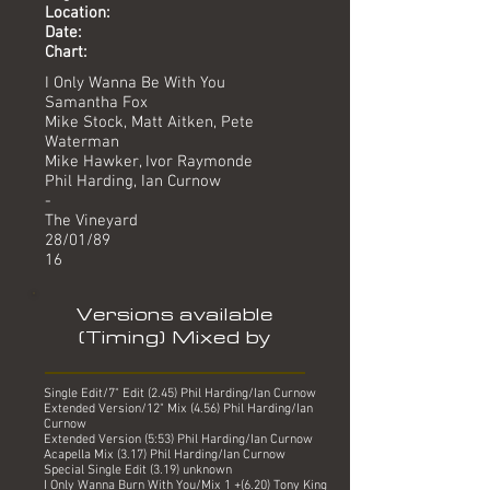
Location:
Date:
Chart:
I Only Wanna Be With You
Samantha Fox
Mike Stock, Matt Aitken, Pete
Waterman
Mike Hawker, Ivor Raymonde
Phil Harding, Ian Curnow
-
The Vineyard
28/01/89
16
Versions available
(Timing) Mixed by
Single Edit/7" Edit (2.45) Phil Harding/Ian Curnow
Extended Version/12" Mix (4.56) Phil Harding/Ian
Curnow
Extended Version (5:53) Phil Harding/Ian Curnow
Acapella Mix (3.17) Phil Harding/Ian Curnow
Special Single Edit (3.19) unknown
I Only Wanna Burn With You/Mix 1 +(6.20) Tony King