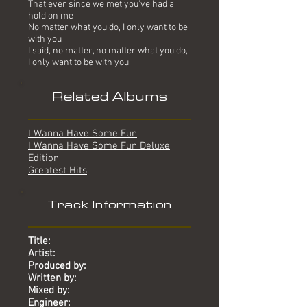
That ever since we met you've had a
hold on me
No matter what you do, I only want to be
with you
I said, no matter, no matter what you do,
I only want to be with you
Related Albums
I Wanna Have Some Fun
I Wanna Have Some Fun Deluxe
Edition
Greatest Hits
Track Information
Title:
Artist:
Produced by:
Written by:
Mixed by:
Engineer: