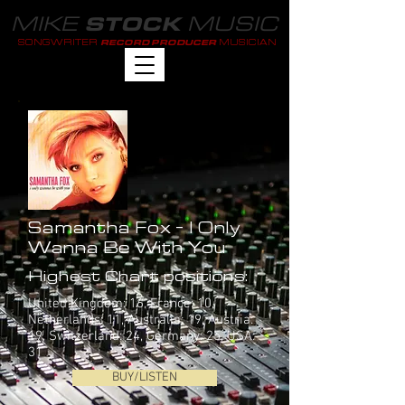
MIKE
MUSIC
STOCK
SONGWRITER
MUSICIAN
RECORD PRODUCER
Samantha Fox - I Only
Wanna Be With You
Highest Chart positions:
United Kingdom: 16, France: 10,
Netherlands: 11, Australia: 19, Austria:
19, Switzerland: 24, Germany: 25, USA:
31
BUY/LISTEN