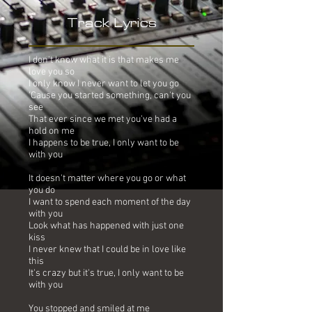
Track Lyrics
I don't know what it is that makes me
love you so
I only know I never want to let you go
'Cause you started something, can't you
see
That ever since we met you've had a
hold on me
I happens to be true, I only want to be
with you
It doesn't matter where you go or what
you do
I want to spend each moment of the day
with you
Look what has happened with just one
kiss
I never knew that I could be in love like
this
It's crazy but it's true, I only want to be
with you
You stopped and smiled at me