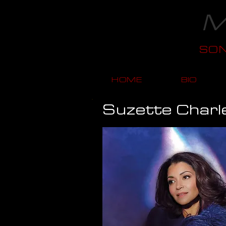
M
SO
HOME
BIO
Suzette Charl