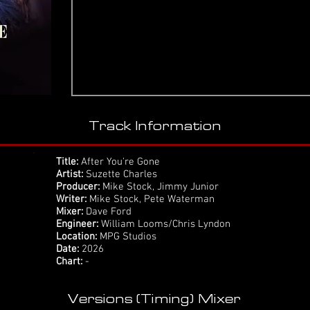
Track Information
Title:
After You're Gone
Artist:
Suzette Charles
Producer:
Mike Stock, Jimmy Junior
Writer:
Mike Stock, Pete Waterman
Mixer:
Dave Ford
Engineer:
William Looms/Chris Lyndon
Location:
MPG Studios
Date:
2026
Chart:
-
Versions (Timing) Mixer