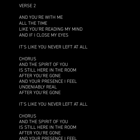
VERSE 2
AND YOU'RE WITH ME
ALL THE TIME
LIKE YOU'RE READING MY MIND
AND IF I CLOSE MY EYES
IT'S LIKE YOU NEVER LEFT AT ALL
CHORUS
AND THE SPIRIT OF YOU
IS STILL HERE IN THE ROOM
AFTER YOU'RE GONE
AND YOUR PRESENCE I FEEL
UNDENIABLY REAL
AFTER YOU'RE GONE
IT'S LIKE YOU NEVER LEFT AT ALL
CHORUS
AND THE SPIRIT OF YOU
IS STILL HERE IN THE ROOM
AFTER YOU'RE GONE
AND YOUR PRESENCE I FEEL