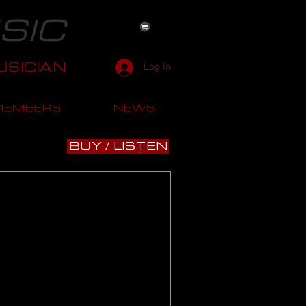
SIC
SICIAN
Log In
MEMBERS
NEWS
BUY / LISTEN