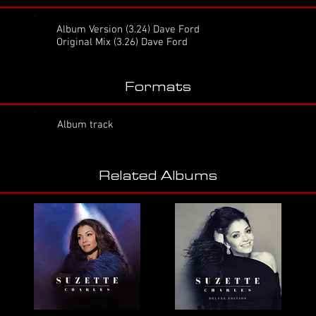
Album Version
(3.24) Dave Ford
Original Mix (3.26) Dave Ford
Formats
Album track
Related Albums