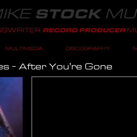
IKE
MU
STOCK
NGWRITER
MU
RECORD PRODUCER
MULTIMEDIA
DISCOGRAPHY
es - After You're Gone