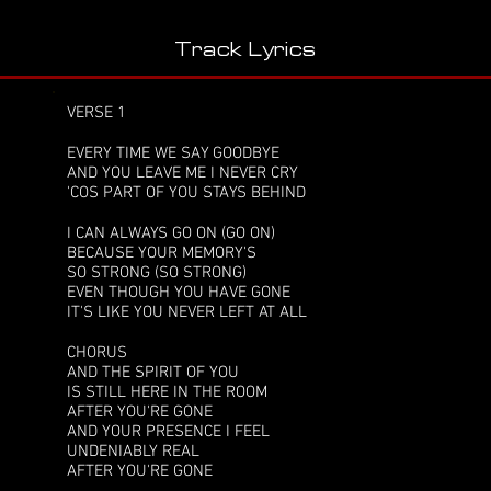
Track Lyrics
VERSE 1
EVERY TIME WE SAY GOODBYE
AND YOU LEAVE ME I NEVER CRY
'COS PART OF YOU STAYS BEHIND
I CAN ALWAYS GO ON (GO ON)
BECAUSE YOUR MEMORY'S
SO STRONG (SO STRONG)
EVEN THOUGH YOU HAVE GONE
IT'S LIKE YOU NEVER LEFT AT ALL
CHORUS
AND THE SPIRIT OF YOU
IS STILL HERE IN THE ROOM
AFTER YOU'RE GONE
AND YOUR PRESENCE I FEEL
UNDENIABLY REAL
AFTER YOU'RE GONE