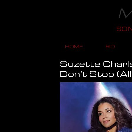
M
SO
HOME
BIO
Suzette Charl
Don't Stop (Al