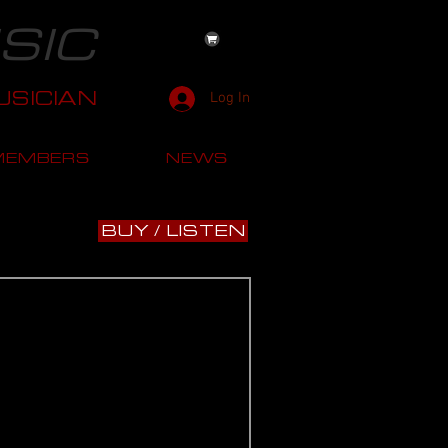
SIC
SICIAN
Log In
MEMBERS
NEWS
BUY / LISTEN