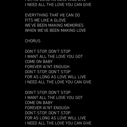
I NEED ALL THE LOVE YOU CAN GIVE
EVERYTHING THAT HE CAN DO
FITS ME LIKE A GLOVE
WE'VE BEEN MAKING MEMORIES
WHEN WE'VE BEEN MAKING LOVE
CHORUS
DON'T STOP, DON'T STOP
I WANT ALL THE LOVE YOU GOT
COME ON BABY
FOREVER AI'NT ENOUGH
DON'T STOP, DON'T STOP
FOR AS LONG AS LOVE WILL LIVE
I NEED ALL THE LOVE YOU CAN GIVE
DON'T STOP, DON'T STOP
I WANT ALL THE LOVE YOU GOT
COME ON BABY
FOREVER AI'NT ENOUGH
DON'T STOP, DON'T STOP
FOR AS LONG AS LOVE WILL LIVE
I NEED ALL THE LOVE YOU CAN GIVE