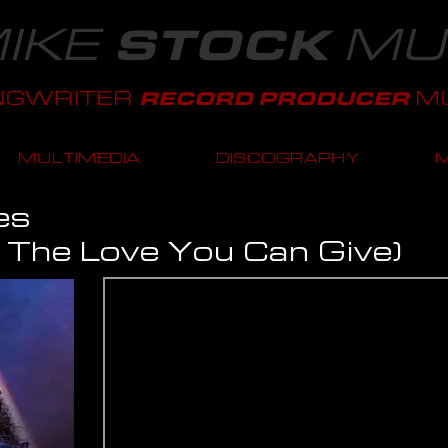
IKE
MU
STOCK
NGWRITER
MU
RECORD PRODUCER
MULTIMEDIA
DISCOGRAPHY
es
l The Love You Can Give)