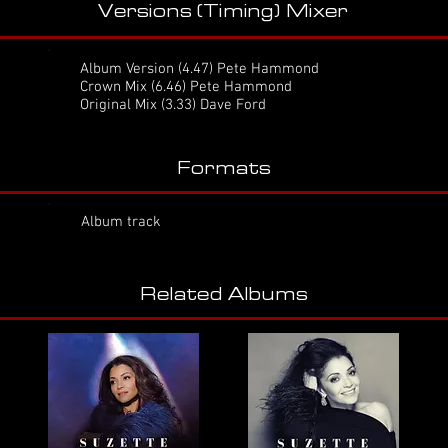
Versions (Timing) Mixer
Album Version
(4.47) Pete Hammond
Crown Mix
(6.46) Pete Hammond
Original Mix (3.33) Dave Ford
Formats
Album track
Related Albums