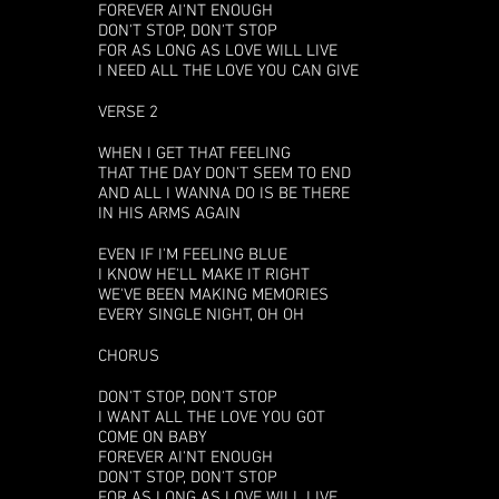
FOREVER AI'NT ENOUGH
DON'T STOP, DON'T STOP
FOR AS LONG AS LOVE WILL LIVE
I NEED ALL THE LOVE YOU CAN GIVE
VERSE 2
WHEN I GET THAT FEELING
THAT THE DAY DON'T SEEM TO END
AND ALL I WANNA DO IS BE THERE
IN HIS ARMS AGAIN
EVEN IF I'M FEELING BLUE
I KNOW HE'LL MAKE IT RIGHT
WE'VE BEEN MAKING MEMORIES
EVERY SINGLE NIGHT, OH OH
CHORUS
DON'T STOP, DON'T STOP
I WANT ALL THE LOVE YOU GOT
COME ON BABY
FOREVER AI'NT ENOUGH
DON'T STOP, DON'T STOP
FOR AS LONG AS LOVE WILL LIVE