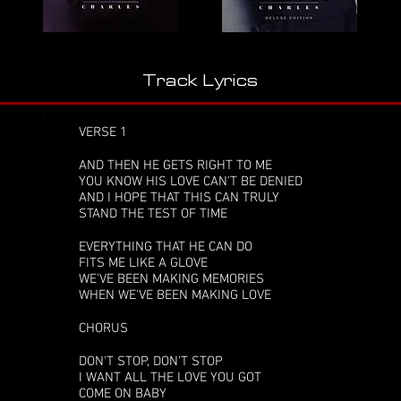
Track Lyrics
VERSE 1
AND THEN HE GETS RIGHT TO ME
YOU KNOW HIS LOVE CAN'T BE DENIED
AND I HOPE THAT THIS CAN TRULY
STAND THE TEST OF TIME
EVERYTHING THAT HE CAN DO
FITS ME LIKE A GLOVE
WE'VE BEEN MAKING MEMORIES
WHEN WE'VE BEEN MAKING LOVE
CHORUS
DON'T STOP, DON'T STOP
I WANT ALL THE LOVE YOU GOT
COME ON BABY