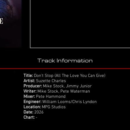
Track Information
Title:
Don't Stop (All The Love You Can Give)
Artist:
Suzette Charles
Producer:
Mike Stock, Jimmy Junior
Writer:
Mike Stock, Pete Waterman
Mixer:
Pete Hammond
Engineer:
William Looms/Chris Lyndon
Location:
MPG Studios
Date:
2026
Chart:
-