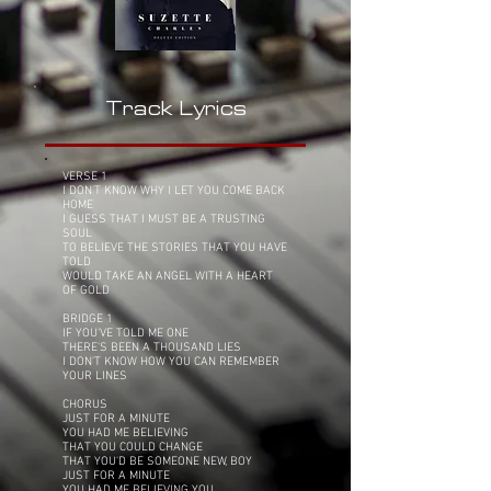
Track Lyrics
VERSE 1
I DON'T KNOW WHY I LET YOU COME BACK
HOME
I GUESS THAT I MUST BE A TRUSTING
SOUL
TO BELIEVE THE STORIES THAT YOU HAVE
TOLD
WOULD TAKE AN ANGEL WITH A HEART
OF GOLD
BRIDGE 1
IF YOU'VE TOLD ME ONE
THERE'S BEEN A THOUSAND LIES
I DON'T KNOW HOW YOU CAN REMEMBER
YOUR LINES
CHORUS
JUST FOR A MINUTE
YOU HAD ME BELIEVING
THAT YOU COULD CHANGE
THAT YOU'D BE SOMEONE NEW, BOY
JUST FOR A MINUTE
YOU HAD ME BELIEVING YOU