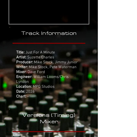
Track Information
Title:
Just For A Minute
Artist:
Suzette Charles
Producer:
Mike Stock, Jimmy Junior
Writer:
Mike Stock, Pete Waterman
Mixer:
Dave Ford
Engineer:
William Looms/Chris
Lyndon
Location:
MPG Studios
Date:
2026
Chart:
-
Versions (Timing)
Mixer