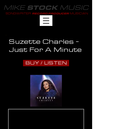
MIKE
MUSIC
STOCK
SONGWRITER
MUSICIAN
RECORD PRODUCER
Suzette Charles -
Just For A Minute
BUY / LISTEN