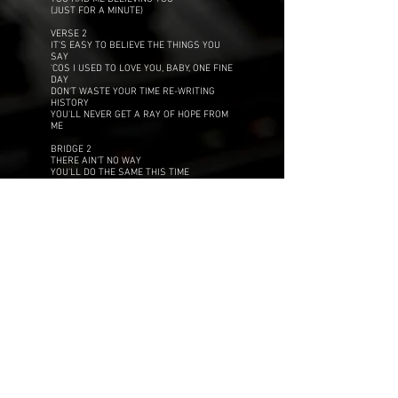
(JUST FOR A MINUTE)
VERSE 2
IT'S EASY TO BELIEVE THE THINGS YOU
SAY
'COS I USED TO LOVE YOU, BABY, ONE FINE
DAY
DON'T WASTE YOUR TIME RE-WRITING
HISTORY
YOU'LL NEVER GET A RAY OF HOPE FROM
ME
BRIDGE 2
THERE AIN'T NO WAY
YOU'LL DO THE SAME THIS TIME
YOU ONLY USED TO BE A FRIEND OF MINE
CHORUS
JUST FOR A MINUTE
YOU HAD ME BELIEVING
THAT YOU COULD CHANGE
THAT YOU'D BE SOMEONE NEW, BOY
JUST FOR A MINUTE
YOU HAD ME BELIEVING YOU
OOH BABY, BABY, BABY, BABY, BABY
JUST FOR A MINUTE
YOU HAD ME BELIEVING
TO TELL THE TRUTH
YOU REALLY HAD ME FOOLED, BOY
JUST FOR A MINUTE
YOU HAD ME BELIEVING YOU