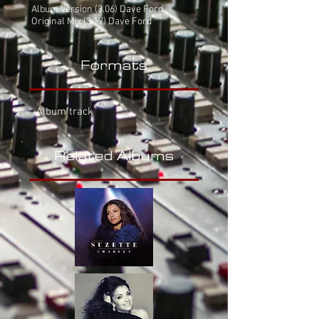
Album Version
(3.06) Dave Ford
Original Mix (3.17) Dave Ford
Formats
Album track
Related Albums