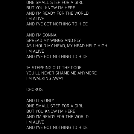
ONE SMALL STEP FOR A GIRL
BUT YOU KNOW I'M HERE
AND I'M READY FOR THE WORLD
I'M ALIVE
AND I'VE GOT NOTHING TO HIDE
AND I'M GONNA
SPREAD MY WINGS AND FLY
AS I HOLD MY HEAD, MY HEAD HELD HIGH
I'M ALIVE
AND I'VE GOT NOTHING TO HIDE
'M STEPPING OUT THE DOOR
YOU'LL NEVER SHAME ME ANYMORE
I'M WALKING AWAY
CHORUS
AND IT'S ONLY
ONE SMALL STEP FOR A GIRL
BUT YOU KNOW I'M HERE
AND I'M READY FOR THE WORLD
I'M ALIVE
AND I'VE GOT NOTHING TO HIDE