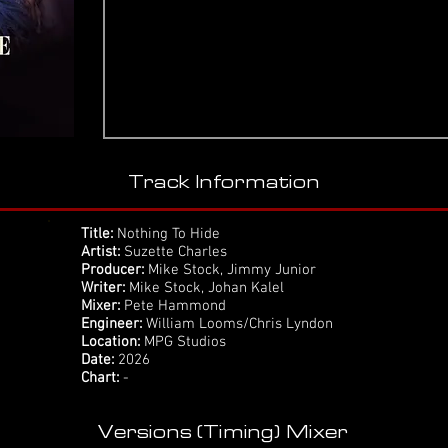
Track Information
Title:
Nothing To Hide
Artist:
Suzette Charles
Producer:
Mike Stock, Jimmy Junior
Writer:
Mike Stock, Johan Kalel
Mixer:
Pete Hammond
Engineer:
William Looms/Chris Lyndon
Location:
MPG Studios
Date:
2026
Chart:
-
Versions (Timing) Mixer