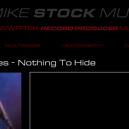
IKE
MU
STOCK
NGWRITER
MU
RECORD PRODUCER
MULTIMEDIA
DISCOGRAPHY
es - Nothing To Hide