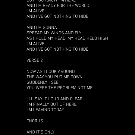
BUT YOU KNOW I'M HERE
AND I'M READY FOR THE WORLD
I'M ALIVE
AND I'VE GOT NOTHING TO HIDE
AND I'M GONNA
SPREAD MY WINGS AND FLY
AS I HOLD MY HEAD, MY HEAD HELD HIGH
I'M ALIVE
AND I'VE GOT NOTHING TO HIDE
VERSE 2
NOW AS I LOOK AROUND
THE WAY YOU PUT ME DOWN
SUDDENLY I SEE
YOU WERE THE PROBLEM NOT ME
I'LL SAY IT LOUD AND CLEAR
I'M FINALLY OUT OF HERE
I'M LEAVING TODAY
CHORUS
AND IT'S ONLY