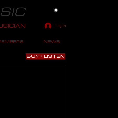
SIC
SICIAN
Log In
MEMBERS
NEWS
BUY / LISTEN