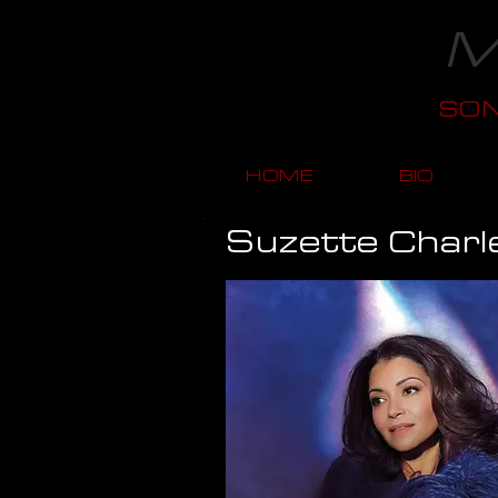
M
SO
HOME
BIO
Suzette Charl