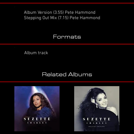
Album Version
(3.55) Pete Hammond
Stepping Out Mix (7.15) Pete Hammond
Formats
Album track
Related Albums