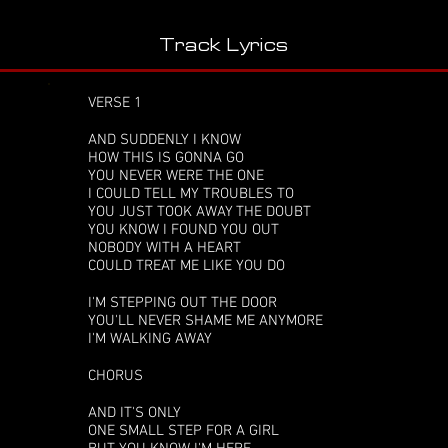
Track Lyrics
VERSE 1
AND SUDDENLY I KNOW
HOW THIS IS GONNA GO
YOU NEVER WERE THE ONE
I COULD TELL MY TROUBLES TO
YOU JUST TOOK AWAY THE DOUBT
YOU KNOW I FOUND YOU OUT
NOBODY WITH A HEART
COULD TREAT ME LIKE YOU DO
I'M STEPPING OUT THE DOOR
YOU'LL NEVER SHAME ME ANYMORE
I'M WALKING AWAY
CHORUS
AND IT'S ONLY
ONE SMALL STEP FOR A GIRL