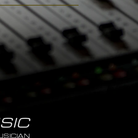
SIC
SICIAN