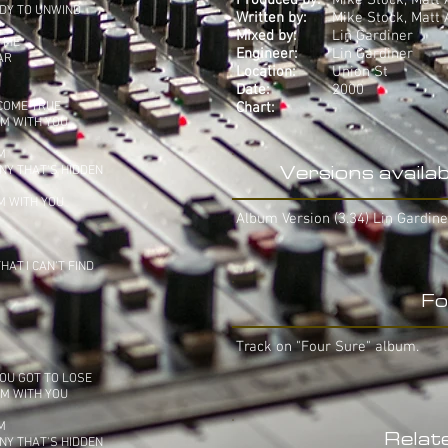
Produced by:
Mike Stock, Matt 
ADY TO UNWIND
Written by:
Mike Stock, Matt 
Mixed by:
Lin Gardiner
S ME
Engineer:
Lin Gardiner
AR
Location:
Union St
Date:
2000
 COME TRUE
Chart:
-
HM WITH YOU
M
NY THAT'S HIDDEN
Versions availab
M WITH YOU
Album Version (3.34) Lin Gardine
AT I CAN'T FIND
Fo
Track on "Four Sure" album.
OU GOT TO LOSE
HM WITH YOU
M
Relat
NY THAT'S HIDDEN