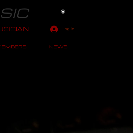
SIC
SICIAN
Log In
MEMBERS
NEWS