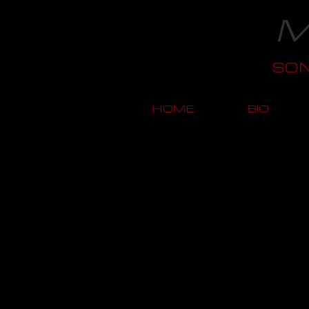
M
SO
HOME
BIO