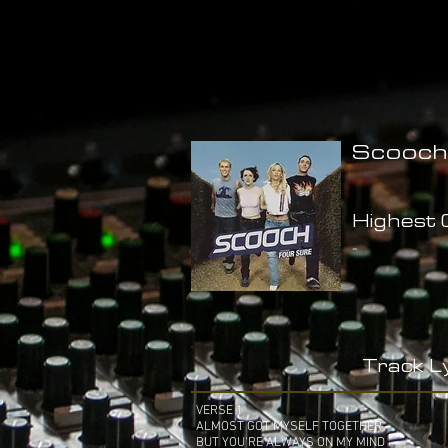
Scooch
Highest C
-
Track Ly
VERSE 1
ALMOST GOT MYSELF TOGETHER
BUT YOU'RE ALWAYS ON MY MIND