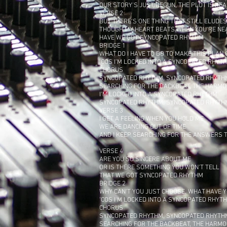
OUR STORY'S JUST BEGUN, THE PLOT IS RE
VERSE 2
BUT THERE'S ONE THING THAT STILL ELUDE
THOUGH MY HEART BEATS WHEN YOU'RE NE
HAVE WE GOT SYNCOPATED RHYTHM
BRIDGE 1
WHAT DO I HAVE TO DO TO MAKE THIS PLAN
‘COS I'M LOCKED INTO A SYNCOPATED RHYT
CHORUS
SYNCOPATED RHYTHM, SYNCOPATED RHYTH
SEARCHING FOR THE BACKBEAT, THE HARMO
I'M LOCKED INTO A SYNCOPATED RHYTHM
SYNCOPATED RHYTHM, SYNCOPATED RHYTH
VERSE 3
I GET A FEELING WHEN YOU HOLD ME
WE ARE DANCING OUT OF TIME
AND I KEEP SEARCHING FOR THE ANSWERS TH
VERSE 4
ARE YOU SO SINCERE ABOUT ME
OR IS THERE SOMETHING YOU WON'T TELL
THAT WE GOT SYNCOPATED RHYTHM
BRIDGE 2
WHY CAN'T YOU JUST CHOOSE, WHAT HAVE Y
‘COS I'M LOCKED INTO A SYNCOPATED RHYT
CHORUS
SYNCOPATED RHYTHM, SYNCOPATED RHYTH
SEARCHING FOR THE BACKBEAT, THE HARMO