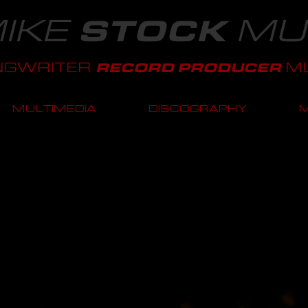
IKE
MU
STOCK
NGWRITER
MU
RECORD PRODUCER
MULTIMEDIA
DISCOGRAPHY