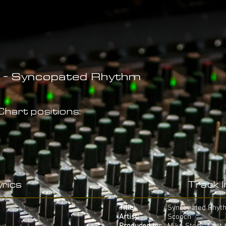
 - Syncopated Rhythm
hart positions:
rics
Track 
Title:
Syncopated Rhyt
Artist:
Scooch