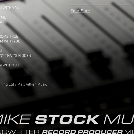
M WITH YOU
Four Sure
S ME
AR
 COME TRUE
HM WITH YOU
M
NY THAT'S HIDDEN
M WITH YOU
hing Ltd / Matt Aitken Music
IKE
MU
STOCK
NGWRITER
MU
RECORD PRODUCER