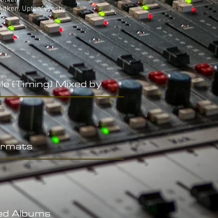
Aitken
Aitken, Upton, Crosby
le (Timing) Mixed by
r
rmats
ed Albums