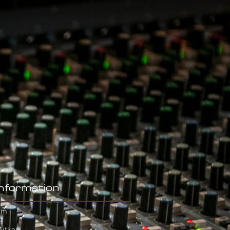
Information
hm