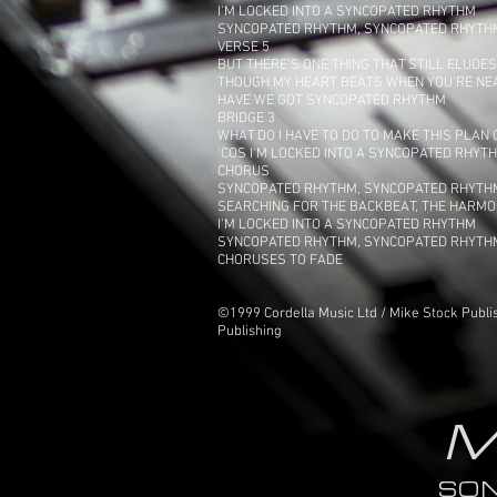
I'M LOCKED INTO A SYNCOPATED RHYTHM
SYNCOPATED RHYTHM, SYNCOPATED RHYTH
VERSE 5
BUT THERE'S ONE THING THAT STILL ELUDE
THOUGH MY HEART BEATS WHEN YOU'RE NE
HAVE WE GOT SYNCOPATED RHYTHM
BRIDGE 3
WHAT DO I HAVE TO DO TO MAKE THIS PLAN
‘COS I'M LOCKED INTO A SYNCOPATED RHYT
CHORUS
SYNCOPATED RHYTHM, SYNCOPATED RHYTH
SEARCHING FOR THE BACKBEAT, THE HARMO
I'M LOCKED INTO A SYNCOPATED RHYTHM
SYNCOPATED RHYTHM, SYNCOPATED RHYTH
CHORUSES TO FADE
©1999 Cordella Music Ltd / Mike Stock Publis
Publishing
M
SO