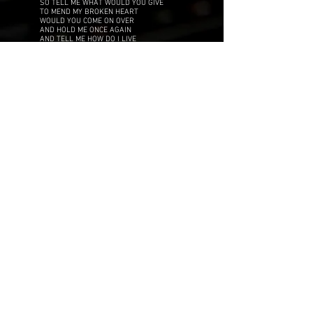
SO TELL ME WHAT WOULD YOU GIVE
TO MEND MY BROKEN HEART
WOULD YOU COME ON OVER
AND HOLD ME ONCE AGAIN
AND TELL ME HOW DO I LIVE
IN A WORLD SO TORN APART
IT'S NEVER TOO LATE
AND I JUST CAN'T WAIT
TO SEE YOUR SMILE AGAIN
(SEE YOUR SMILE AGAIN)
VERSE 2
LOOKING BACK
IT JUST SEEMS CRAZY
DID YOU FIND ANOTHER MAYBE
(HOW COULD THIS BE)
HE JUST GOT OVER ME
(SO TRY AGAIN)
ANOTHER TRY
IS ALL I'M SAYING
WE WERE MEANT TO BE AND I'M PRAYING
(YOU FEEL THE SAME)
CAN WE START IT ALL AGAIN
TAKE YOUR TIME
CHANGE YOUR MIND
CHORUS
SO TELL ME WHAT WOULD YOU GIVE
TO MEND MY BROKEN HEART
WOULD YOU COME ON OVER
AND HOLD ME ONCE AGAIN