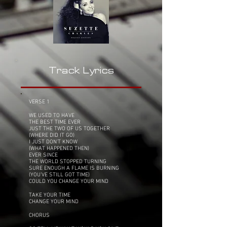
Track Lyrics
VERSE 1
WE USED TO HAVE
THE BEST TIME EVER
JUST THE TWO OF US TOGETHER
(WHERE DID IT GO)
I JUST DON'T KNOW
(WHAT HAPPENED THEN)
EVER SINCE
THE WORLD STOPPED TURNING
SURE ENOUGH A FLAME IS BURNING
(YOU'VE STILL GOT TIME)
COULD YOU CHANGE YOUR MIND
TAKE YOUR TIME
CHANGE YOUR MIND
CHORUS