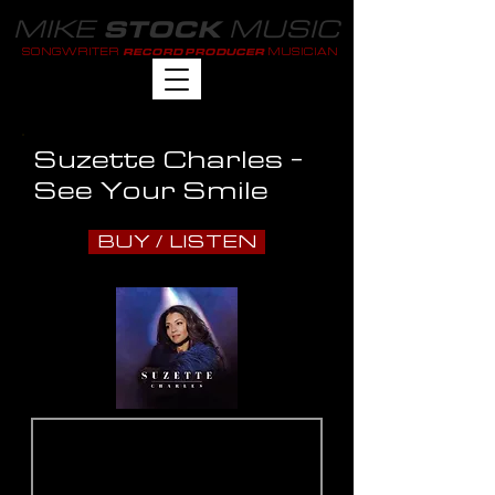
MIKE
MUSIC
STOCK
SONGWRITER
MUSICIAN
RECORD PRODUCER
Suzette Charles -
See Your Smile
BUY / LISTEN