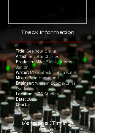
Track Information
Title:
See Your Smile
Artist:
Suzette Charles
Producer:
Mike Stock, Jimmy
Junior
Writer:
Mike Stock, Johan Kalel
Mixer:
Pete Hammond
Engineer:
William Looms/Chris
Lyndon
Location:
MPG Studios
Date:
2026
Chart:
-
Versions (Timing)
Mixer