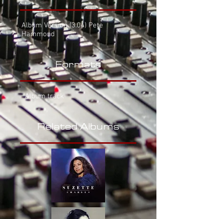
Album Version
(3.04) Pete
Hammond
Formats
Album track
Related Albums