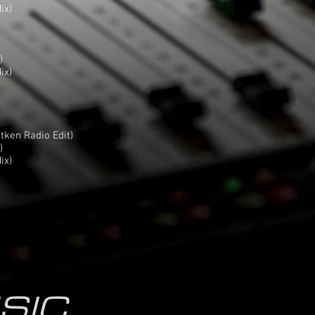
ix)
)
ix)
itken Radio Edit)
)
ix)
SIC