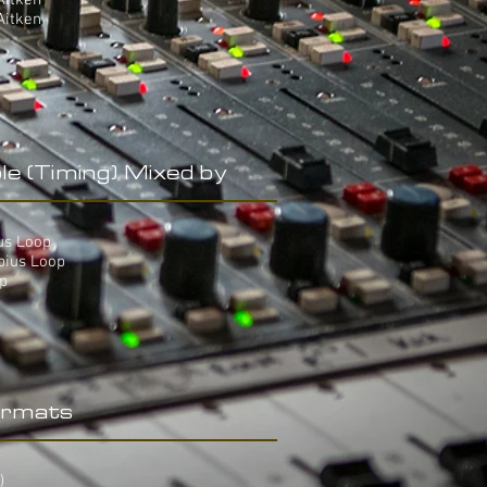
Aitken
Aitken
le (Timing) Mixed by
ius Loop
bius Loop
op
rmats
)