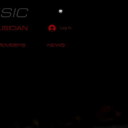
SIC
SICIAN
Log In
MEMBERS
NEWS