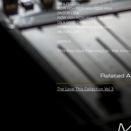
ON A FEELING
RIDIN HIGH RIDIN HIGH RIDIN HIGH
ON OUR LOVE
RIDIN HIGH RIDIN HIGH RIDIN HIGH
ON A GOOD THING
RIDIN HIGH RIDIN HIGH RIDIN HIGH
ON OUR LOVE
CHORUS
1996 Mike Stock Publishing Ltd / Matt Aitken
Related 
The Love This Collection Vol 3
M