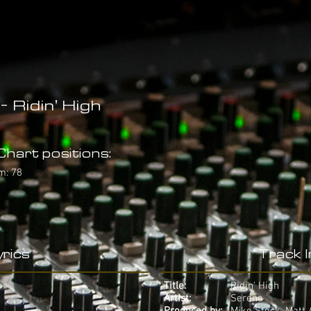
- Ridin' High
hart positions:
m: 78
rics
Track 
Title:
Ridin' High
Artist:
Serena