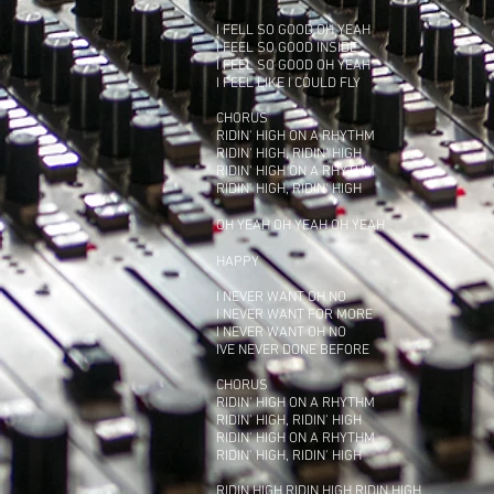
I FELL SO GOOD OH YEAH
I FEEL SO GOOD INSIDE
I FEEL SO GOOD OH YEAH
I FEEL LIKE I COULD FLY
CHORUS
RIDIN' HIGH ON A RHYTHM
RIDIN' HIGH, RIDIN' HIGH
RIDIN' HIGH ON A RHYTHM
RIDIN' HIGH, RIDIN' HIGH
OH YEAH OH YEAH OH YEAH
HAPPY
I NEVER WANT OH NO
I NEVER WANT FOR MORE
I NEVER WANT OH NO
IVE NEVER DONE BEFORE
CHORUS
RIDIN' HIGH ON A RHYTHM
RIDIN' HIGH, RIDIN' HIGH
RIDIN' HIGH ON A RHYTHM
RIDIN' HIGH, RIDIN' HIGH
RIDIN HIGH RIDIN HIGH RIDIN HIGH