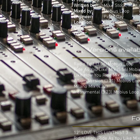
Produced by:
Mike Stock, Matt 
Written by:
Mike Stock, Matt 
Mixed by:
Mobius Loop
Engineer:
Peter Day
Location:
Union St
Date:
1995
Chart:
-
Versions availab
Radio Edit (3:06) Mobius Loop
Ride As You Like Mix (5:56) Mob
Like How You Ride Mix (5:07) Mo
Album Version (3:21) Mobius Lo
Milano Mix (4.32)
Instrumental (3.23) Mobius Loop
Fo
12" LOVE THIS LUVTHIST 3
Ridin' High (Ride As You Like Mix