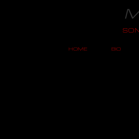
M
SO
HOME
BIO