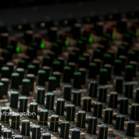
Information