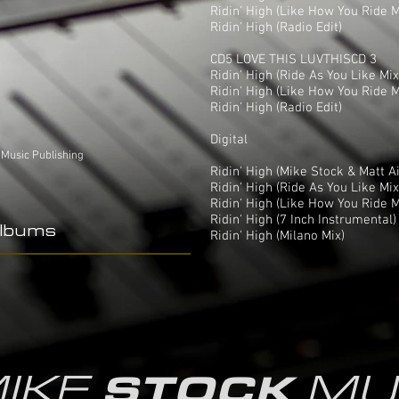
Ridin' High (Like How You Ride M
Ridin' High (Radio Edit)
CD5 LOVE THIS LUVTHISCD 3
Ridin' High (Ride As You Like Mix
Ridin' High (Like How You Ride M
Ridin' High (Radio Edit)
Digital
 Music Publishing
Ridin' High (Mike Stock & Matt A
Ridin' High (Ride As You Like Mix
Ridin' High (Like How You Ride M
Ridin' High (7 Inch Instrumental)
Albums
Ridin' High (Milano Mix)
IKE
MU
STOCK