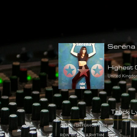
Serena 
Highest C
United Kingdo
Track Ly
OH YEAH OH YEAH OH YEAH
RIDIN' HIGH ON A RHYTHM