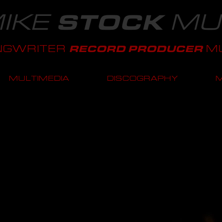
IKE
MU
STOCK
NGWRITER
MU
RECORD PRODUCER
MULTIMEDIA
DISCOGRAPHY