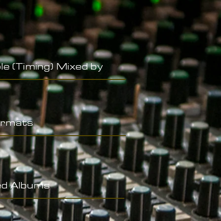
le (Timing) Mixed by
rmats
ed Albums