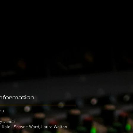
Information
ou
y Junior
n Kalel, Shayne Ward, Laura Walton