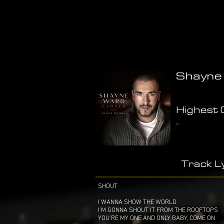
Shayne 
Highest C
-
Track Ly
SHOUT
I WANNA SHOW THE WORLD
I’M GONNA SHOUT IT FROM THE ROOFTOPS
YOU’RE MY ONE AND ONLY BABY, COME ON