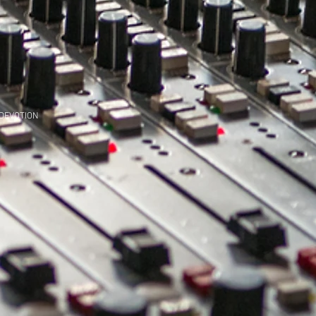
 DEVOTION