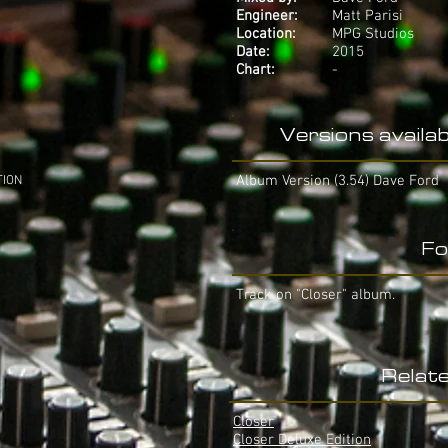
Engineer:
Matt Parisi
Location:
MPG Studios
Date:
2015
Chart:
-
Versions availab
Album Version (3.54) Dave Ford
TION
Fo
Track on "Closer" album.
Relat
Closer
Closer Deluxe Edition