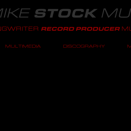
IKE
MU
STOCK
NGWRITER
MU
RECORD PRODUCER
MULTIMEDIA
DISCOGRAPHY