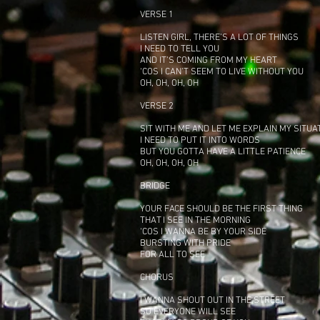
VERSE 1
LISTEN GIRL, THERE’S A LOT OF THINGS
I NEED TO TELL YOU
AND IT’S COMING FROM MY HEART
‘COS I CAN’T SEEM TO LIVE WITHOUT YOU
OH, OH, OH, OH
VERSE 2
SIT WITH ME AND LET ME EXPLAIN MY SITUA
I NEED TO PUT IT INTO WORDS
BUT YOU GOTTA HAVE A LITTLE PATIENCE
OH, OH, OH, OH
BRIDGE
YOUR FACE SHOULD BE THE FIRST THING
THAT I SEE IN THE MORNING
‘COS I WANNA BE BY YOUR SIDE
BURSTING WITH PRIDE
FOR ALL TO SEE
CHORUS
I WANNA SHOUT OUT IN THE STREET
SO EVERYONE WILL SEE