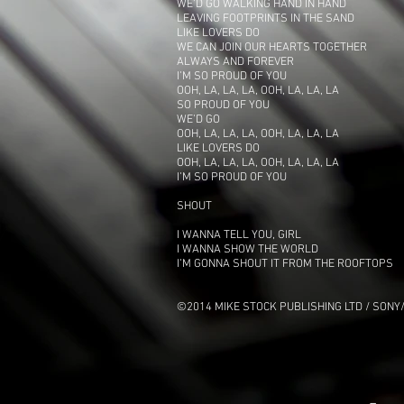
WE’D GO WALKING HAND IN HAND
LEAVING FOOTPRINTS IN THE SAND
LIKE LOVERS DO
WE CAN JOIN OUR HEARTS TOGETHER
ALWAYS AND FOREVER
I’M SO PROUD OF YOU
OOH, LA, LA, LA, OOH, LA, LA, LA
SO PROUD OF YOU
WE’D GO
OOH, LA, LA, LA, OOH, LA, LA, LA
LIKE LOVERS DO
OOH, LA, LA, LA, OOH, LA, LA, LA
I’M SO PROUD OF YOU
SHOUT
I WANNA TELL YOU, GIRL
I WANNA SHOW THE WORLD
I’M GONNA SHOUT IT FROM THE ROOFTOPS
©2014 MIKE STOCK PUBLISHING LTD / SONY/