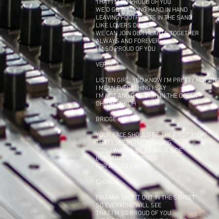
THAT I’M SO PROUD OF YOU
WE’D GO WALKING HAND IN HAND
LEAVING FOOTPRINTS IN THE SAND
LIKE LOVERS DO
WE CAN JOIN OUR HEARTS TOGETHER
ALWAYS AND FOREVER
I’M SO PROUD OF YOU
VERSE 3
LISTEN GIRL, YOU KNOW I’M PRETTY HOT ON
I MEAN EVERYTHING I SAY
I’M NOT ANOTHER FISH IN THE OCEAN
OH, OH, OH, OH
BRIDGE
YOUR FACE SHOULD BE THE FIRST THING
THAT I SEE IN THE MORNING
‘COS I WANNA BE BY YOUR SIDE
BURSTING WITH PRIDE
FOR ALL TO SEE
CHORUS
I WANNA SHOUT OUT IN THE STREET
SO EVERYONE WILL SEE
THAT I’M SO PROUD OF YOU