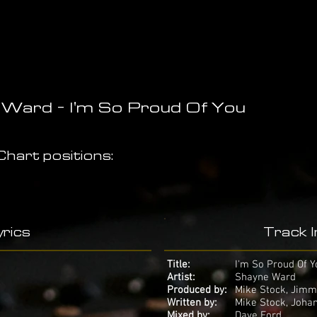
Ward - I'm So Proud Of You
hart positions:
rics
Track 
Title:
I'm So Proud Of Y
Artist:
Shayne Ward
Produced by:
Mike Stock, Jimm
Written by:
Mike Stock, Joha
Mixed by:
Dave Ford