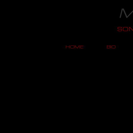
M
SO
HOME
BIO