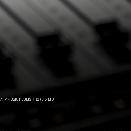
ATV MUSIC PUBLISHING (UK) LTD