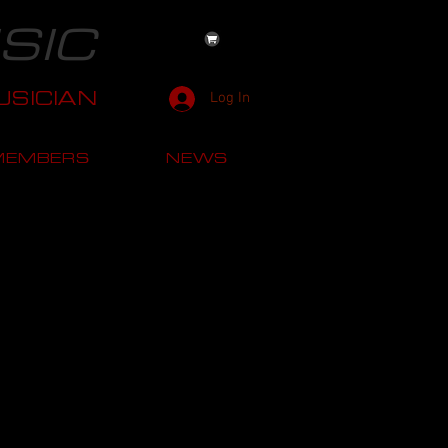
SIC
SICIAN
Log In
MEMBERS
NEWS