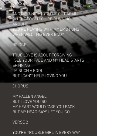
VERSE 1
ANOTHER NIGHT YOU’RE OUT AGAIN
ON THE TOWN YOU’RE RUNNING
AROUND
YOU’RE PLAYING WITH MY EMOTIONS
WHEN WILL THIS EVER END?
BRIDGE
TRUE LOVE IS ABOUT FORGIVING
I SEE YOUR FACE AND MY HEAD STARTS
SPINNING
I’M SUCH A FOOL
BUT I CAN’T HELP LOVING YOU
CHORUS
MY FALLEN ANGEL
BUT I LOVE YOU SO
MY HEART WOULD TAKE YOU BACK
BUT MY HEAD SAYS LET YOU GO
VERSE 2
YOU’RE TROUBLE GIRL IN EVERY WAY