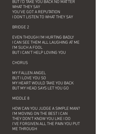
BUT I’D TAKE YOU BACK NO MATTER
WHAT THEY SAY
YOU’VE GOT A REPUTATION
I DON’T LISTEN TO WHAT THEY SAY
BRIDGE 2
EVEN THOUGH I’M HURTING BADLY
I CAN SEE THEM ALL LAUGHING AT ME
I’M SUCH A FOOL
BUT I CAN’T HELP LOVING YOU
CHORUS
MY FALLEN ANGEL
BUT I LOVE YOU SO
MY HEART WOULD TAKE YOU BACK
BUT MY HEAD SAYS LET YOU GO
MIDDLE 8
HOW CAN YOU JUDGE A SIMPLE MAN?
I’M MOVING ON THE BEST I CAN
THEY DON’T KNOW YOU LIKE I DO
I’VE FORGIVEN ALL THE PAIN YOU PUT
ME THROUGH