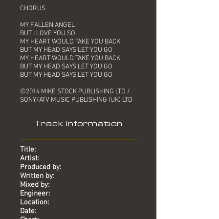
CHORUS
MY FALLEN ANGEL
BUT I LOVE YOU SO
MY HEART WOULD TAKE YOU BACK
BUT MY HEAD SAYS LET YOU GO
MY HEART WOULD TAKE YOU BACK
BUT MY HEAD SAYS LET YOU GO
BUT MY HEAD SAYS LET YOU GO
©2014 MIKE STOCK PUBLISHING LTD /
SONY/ATV MUSIC PUBLISHING (UK) LTD
Track Information
Title:
Artist:
Produced by:
Written by:
Mixed by:
Engineer:
Location:
Date: