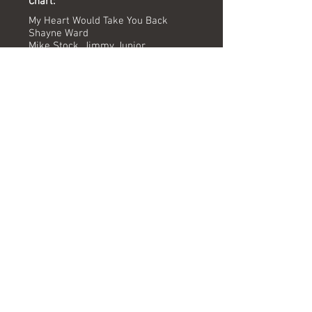
Chart:
My Heart Would Take You Back
Shayne Ward
Mike Stock, Jimmy Junior
Mike Stock, Johan Kalel, Shayne
Ward, Laura Walton
Dave Ford
Matt Parisi
MPG Studios
12/04/15
-
Versions available
(Timing) Mixed by
Radio Edit (3.28) Dave Ford
JRMX Remix (5.31) Joel Sorry & Jon Musgrave
Formats
Digital MPG