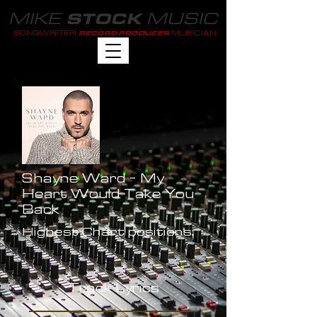
MIKE
MUSIC
STOCK
SONGWRITER
MUSICIAN
RECORD PRODUCER
Shayne Ward - My
Heart Would Take You
Back
Highest Chart positions:
-
Track Lyrics