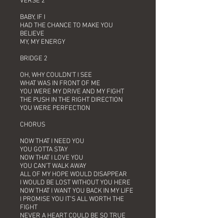
VERSE 2
BABY, IF I
HAD THE CHANCE TO MAKE YOU
BELIEVE
MY, MY ENERGY
BRIDGE 2
OH, WHY COULDN’T I SEE
WHAT WAS IN FRONT OF ME
YOU WERE MY DRIVE AND MY FIGHT
THE PUSH IN THE RIGHT DIRECTION
YOU WERE PERFECTION
CHORUS
NOW THAT I NEED YOU
YOU GOTTA STAY
NOW THAT I LOVE YOU
YOU CAN’T WALK AWAY
ALL OF MY HOPE WOULD DISAPPEAR
I WOULD BE LOST WITHOUT YOU HERE
NOW THAT I WANT YOU BACK IN MY LIFE
I PROMISE YOU IT’S ALL WORTH THE
FIGHT
NEVER A HEART COULD BE SO TRUE