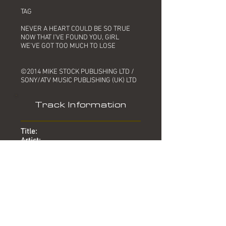
TAG
NEVER A HEART COULD BE SO TRUE
NOW THAT I’VE FOUND YOU, GIRL
WE’VE GOT TOO MUCH TO LOSE
©2014 MIKE STOCK PUBLISHING LTD /
SONY/ATV MUSIC PUBLISHING (UK) LTD
Track Information
Title:
Artist:
Produced by:
Written by:
Mixed by:
Engineer:
Location:
Date:
Chart:
Too Much To Lose