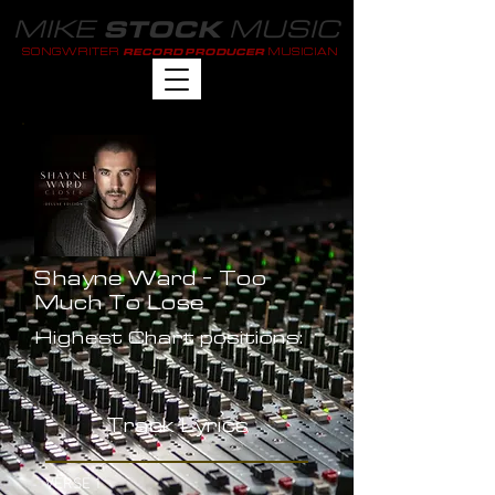
MIKE
MUSIC
STOCK
SONGWRITER
MUSICIAN
RECORD PRODUCER
Shayne Ward - Too
Much To Lose
Highest Chart positions:
-
Track Lyrics
VERSE 1