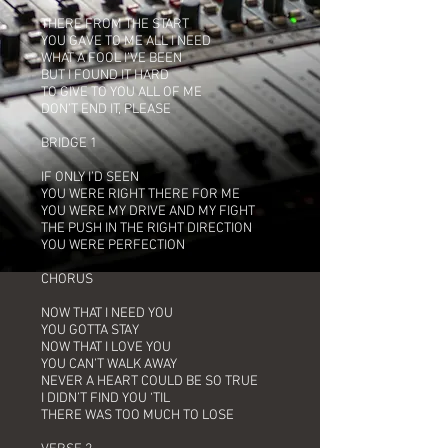
THERE FROM THE START
YOU GAVE TO ME ALL I NEED
WHAT A FOOL I’VE BEEN
BUT I FOUND IT HARD
TO GIVE TO YOU ALL OF ME
DON’T END IT, PLEASE
BRIDGE 1
IF ONLY I’D SEEN
YOU WERE RIGHT THERE FOR ME
YOU WERE MY DRIVE AND MY FIGHT
THE PUSH IN THE RIGHT DIRECTION
YOU WERE PERFECTION
CHORUS
NOW THAT I NEED YOU
YOU GOTTA STAY
NOW THAT I LOVE YOU
YOU CAN’T WALK AWAY
NEVER A HEART COULD BE SO TRUE
I DIDN’T FIND YOU ‘TIL
THERE WAS TOO MUCH TO LOSE