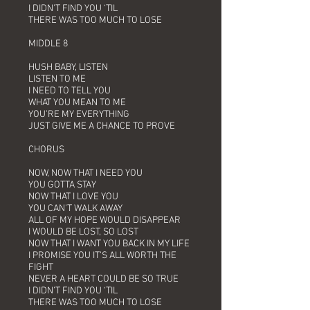
I DIDN’T FIND YOU ‘TIL
THERE WAS TOO MUCH TO LOSE
MIDDLE 8
HUSH BABY, LISTEN
LISTEN TO ME
I NEED TO TELL YOU
WHAT YOU MEAN TO ME
YOU’RE MY EVERYTHING
JUST GIVE ME A CHANCE TO PROVE
CHORUS
NOW, NOW THAT I NEED YOU
YOU GOTTA STAY
NOW THAT I LOVE YOU
YOU CAN’T WALK AWAY
ALL OF MY HOPE WOULD DISAPPEAR
I WOULD BE LOST, SO LOST
NOW THAT I WANT YOU BACK IN MY LIFE
I PROMISE YOU IT’S ALL WORTH THE
FIGHT
NEVER A HEART COULD BE SO TRUE
I DIDN’T FIND YOU ‘TIL
THERE WAS TOO MUCH TO LOSE