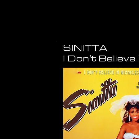
SINITTA
I Don't Believe