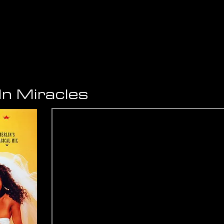
 In Miracles