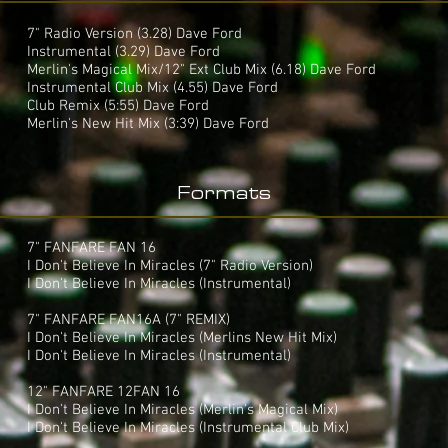
7" Radio Version (3.28) Dave Ford
Instrumental (3.29) Dave Ford
Merlin's Magical Mix/12" Ext Club Mix (6.18) Dave Ford
Instrumental Club Mix (4.55) Dave Ford
Club Remix (5:55) Dave Ford
Merlin's New Hit Mix (3:39) Dave Ford
Formats
7" FANFARE FAN 16
I Don't Believe In Miracles (7" Radio Version)
I Don't Believe In Miracles (Instrumental)
7" FANFARE FAN16A (7" REMIX)
I Don't Believe In Miracles (Merlins New Hit Mix)
I Don't Believe In Miracles (Instrumental)
12" FANFARE 12FAN 16
I Don't Believe In Miracles (Merlin's Magical Mix)
I Don't Believe In Miracles (Instrumental Club Mix)