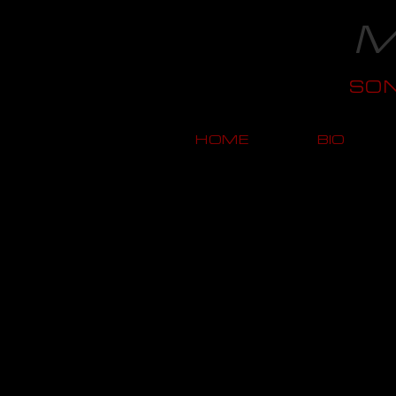
M
SO
HOME
BIO