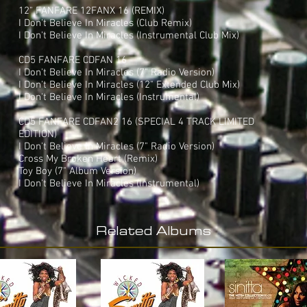
12" FANFARE 12FANX 16 (REMIX)
I Don't Believe In Miracles (Club Remix)
I Don't Believe In Miracles (Instrumental Club Mix)
CD5 FANFARE CDFAN 16
I Don't Believe In Miracles (7" Radio Version)
I Don't Believe In Miracles (12" Extended Club Mix)
I Don't Believe In Miracles (Instrumental)
CD5 FANFARE CDFAN2 16 (SPECIAL 4 TRACK LIMITED
EDITION)
I Don't Believe In Miracles (7" Radio Version)
Cross My Broken Heart (Remix)
Toy Boy (7" Album Version)
I Don't Believe In Miracles (Instrumental)
Related Albums