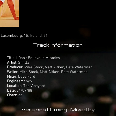
: Luxembourg: 15, Ireland: 21
Track Information
Title:
I Don't Believe In Miracles
Artist:
Sinitta
Producer:
Mike Stock, Matt Aitken, Pete Waterman
Writer:
Mike Stock, Matt Aitken, Pete Waterman
Mixer:
Dave Ford
Engineer:
Yoyo
Location:
The Vineyard
Date:
24/09/88
Chart:
22
Versions (Timing) Mixed by