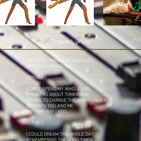
Track Lyrics
MIRACLES, MIRACLES, MIRACLES
MIRACLES, MIRACLES
VERSE 1
I CAN'T SPEND MY WHOLE LIFE
DREAMING ABOUT TOMORROW
TRYING TO CHANGE THE WAY THINGS ARE
BETWEEN YOU AND ME
BUT THE WAY I FEEL
VERSE 2
I COULD DREAM THE WHOLE DAY
REMEMBERING THE GOOD TIMES