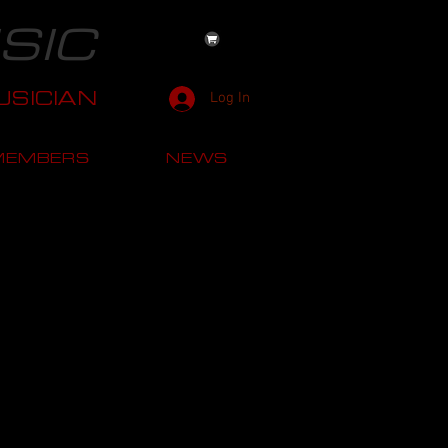
SIC
SICIAN
Log In
MEMBERS
NEWS