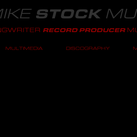
IKE
MU
STOCK
NGWRITER
MU
RECORD PRODUCER
MULTIMEDIA
DISCOGRAPHY