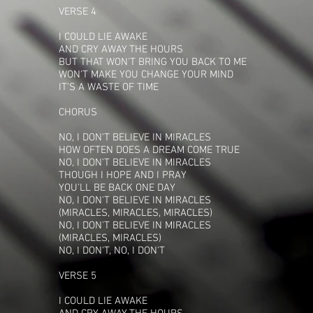
VERSE 4
I COULD LIE AWAKE
AND CRY AWAY THE HOURS
BUT THAT WON'T BRING YOU BACK TO ME
WON'T MAKE YOU CHANGE YOUR MIND
IT'S A WASTE OF TIME
CHORUS
NO, I DON'T BELIEVE IN MIRACLES
HOW OFTEN DOES A DREAM COME TRUE
NO, I DON'T BELIEVE IN MIRACLES
THOUGH I HOPE AND I PRAY
YOU'LL BE BACK ONE DAY
NO, I DON'T BELIEVE IN MIRACLES
(MIRACLES, MIRACLES, MIRACLES)
NO, I DON'T BELIEVE IN MIRACLES
(MIRACLES, MIRACLES)
NO, I DON'T, NO, I DON'T
VERSE 5
I COULD LIE AWAKE