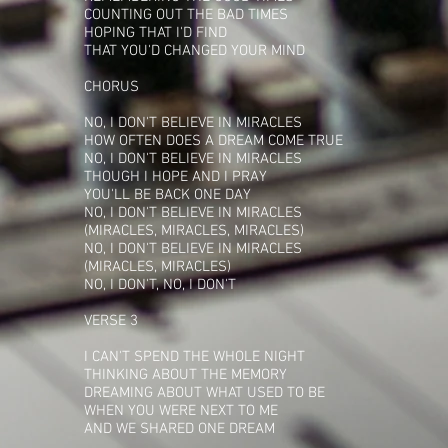
COUNTING OUT THE BAD TIMES
HOPING THAT I'D FIND
THAT YOU'D CHANGED YOUR MIND
CHORUS
NO, I DON'T BELIEVE IN MIRACLES
HOW OFTEN DOES A DREAM COME TRUE
NO, I DON'T BELIEVE IN MIRACLES
THOUGH I HOPE AND I PRAY
YOU'LL BE BACK ONE DAY
NO, I DON'T BELIEVE IN MIRACLES
(MIRACLES, MIRACLES, MIRACLES)
NO, I DON'T BELIEVE IN MIRACLES
(MIRACLES, MIRACLES)
NO, I DON'T, NO, I DON'T
VERSE 3
I CAN'T SPEND THE WHOLE NIGHT
THINKING ABOUT THE MEMORY
DREAMING ABOUT WHAT USED TO BE
WHEN YOU WERE NEXT TO ME
AND WE SHARED ONE DREAM