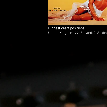
Highest chart positions:
United Kingdom: 22, Finland: 2, Spain