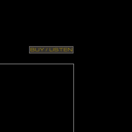
BUY / LISTEN