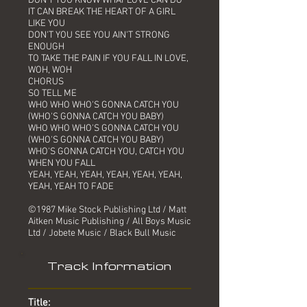
DON'T YOU KNOW WHAT LOVE CAN DO
IT CAN BREAK THE HEART OF A GIRL
LIKE YOU
DON'T YOU SEE YOU AIN'T STRONG
ENOUGH
TO TAKE THE PAIN IF YOU FALL IN LOVE,
WOH, WOH
CHORUS
SO TELL ME
WHO WHO WHO'S GONNA CATCH YOU
(WHO'S GONNA CATCH YOU BABY)
WHO WHO WHO'S GONNA CATCH YOU
(WHO'S GONNA CATCH YOU BABY)
WHO'S GONNA CATCH YOU, CATCH YOU
WHEN YOU FALL
YEAH, YEAH, YEAH, YEAH, YEAH, YEAH,
YEAH, YEAH TO FADE
©1987 Mike Stock Publishing Ltd / Matt
Aitken Music Publishing / All Boys Music
Ltd / Jobete Music / Black Bull Music
Track Information
Title: