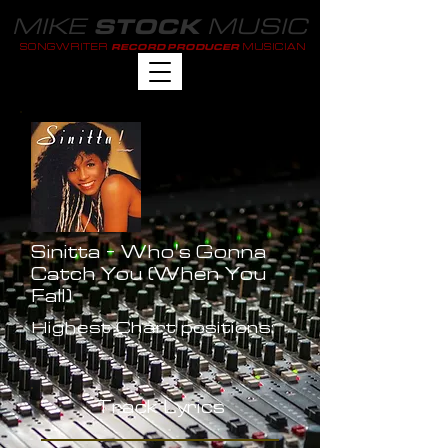
MIKE
MUSIC
STOCK
SONGWRITER
MUSICIAN
RECORD PRODUCER
Sinitta - Who's Gonna
Catch You (When You
Fall)
Highest Chart positions:
-
Track Lyrics