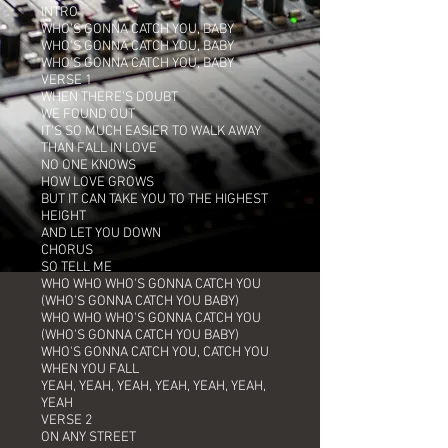
INTRO
WHO'S GONNA CATCH YOU, BABY
WHO'S GONNA CATCH YOU, BABY
WHO'S GONNA CATCH YOU, BABY
VERSE 1
WHEN THERE'S DOUBT
WE FOUND OUT
IT'S SO MUCH EASIER TO WALK AWAY
THAN FALL IN LOVE
NO ONE KNOWS
HOW LOVE GROWS
BUT IT CAN TAKE YOU TO THE HIGHEST
HEIGHT
AND LET YOU DOWN
CHORUS
SO TELL ME
WHO WHO WHO'S GONNA CATCH YOU
(WHO'S GONNA CATCH YOU BABY)
WHO WHO WHO'S GONNA CATCH YOU
(WHO'S GONNA CATCH YOU BABY)
WHO'S GONNA CATCH YOU, CATCH YOU
WHEN YOU FALL
YEAH, YEAH, YEAH, YEAH, YEAH, YEAH,
YEAH
VERSE 2
ON ANY STREET