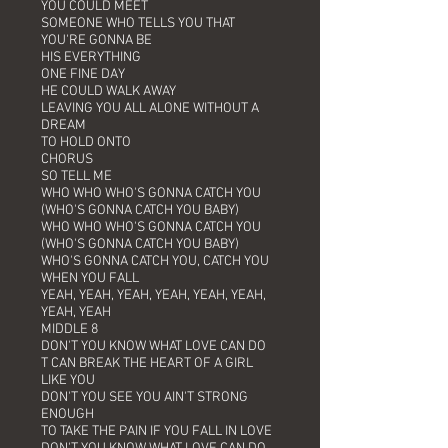
YOU COULD MEET
SOMEONE WHO TELLS YOU THAT
YOU'RE GONNA BE
HIS EVERYTHING
ONE FINE DAY
HE COULD WALK AWAY
LEAVING YOU ALL ALONE WITHOUT A
DREAM
TO HOLD ONTO
CHORUS
SO TELL ME
WHO WHO WHO'S GONNA CATCH YOU
(WHO'S GONNA CATCH YOU BABY)
WHO WHO WHO'S GONNA CATCH YOU
(WHO'S GONNA CATCH YOU BABY)
WHO'S GONNA CATCH YOU, CATCH YOU
WHEN YOU FALL
YEAH, YEAH, YEAH, YEAH, YEAH, YEAH,
YEAH, YEAH
MIDDLE 8
DON'T YOU KNOW WHAT LOVE CAN DO
T CAN BREAK THE HEART OF A GIRL
LIKE YOU
DON'T YOU SEE YOU AIN'T STRONG
ENOUGH
TO TAKE THE PAIN IF YOU FALL IN LOVE