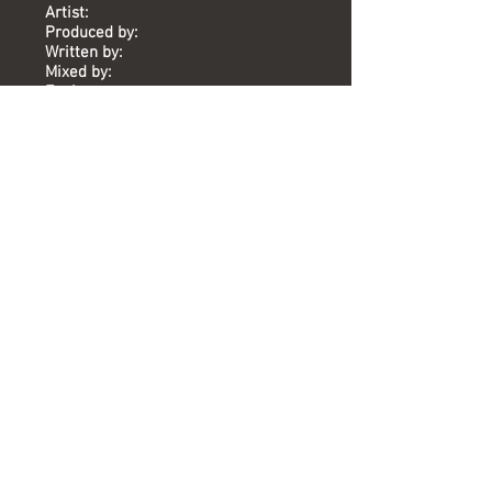
Artist:
Produced by:
Written by:
Mixed by:
Engineer:
Location:
Date:
Chart:
Who's Gonna Catch You (When You
Fall)
Sinitta
Mike Stock, Matt Aitken, Pete
Waterman
Mike Stock, Matt Aitken, Pete
Waterman, Wonder, Wright
Pete Hammond
Mark McGuire
The Vineyard
2011
-
Versions available
(Timing) Mixed by