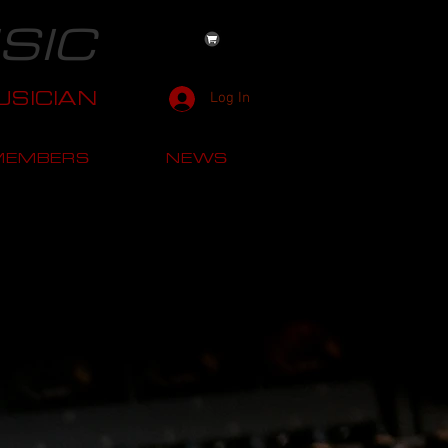
SIC
SICIAN
Log In
MEMBERS
NEWS