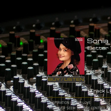
Sonia
Better
B Side
BUY / LISTEN
Track Ly
INSPIRATION IS OUR LOVE

WE NEVER SEEM TO LOSE CONTROL
