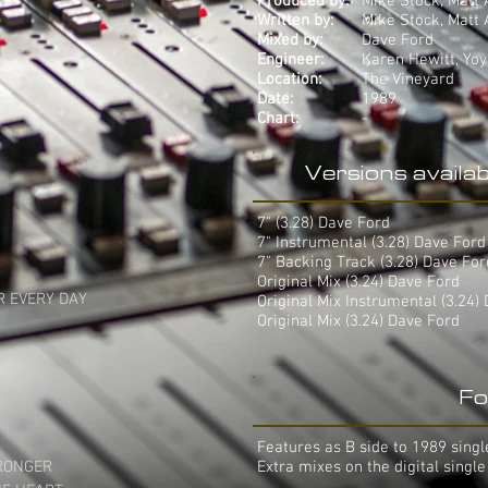
Produced by:
Mike Stock, Matt
Written by:
Mike Stock, Matt


Mixed by:
Dave Ford
Engineer:
Karen Hewitt, Yo
Location:
The Vineyard
Date:
1989
Chart:
-
Versions availab
7" (3.28) Dave Ford
7" Instrumental (3.28) Dave For
7" Backing Track (3.28) Dave Fo
Original Mix (3.24) Dave Ford
 EVERY DAY

Original Mix Instrumental (3.24)
Original Mix (3.24) Dave Ford
Fo
Features as B side to 1989 single
RONGER

Extra mixes on the digital single