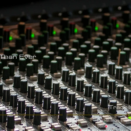
 Than Ever
rics
Track 
Title:
Better Than Ever
Artist:
Sonia