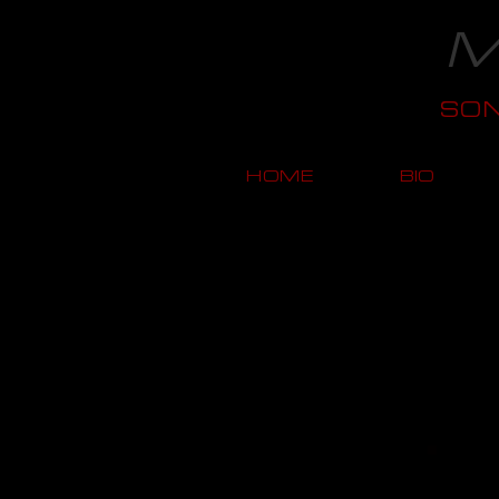
M
SO
HOME
BIO