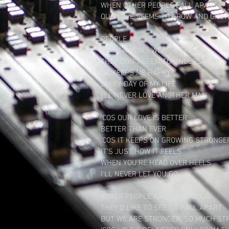
WHEN OTHER PEOPLE FALL APART

OUR LOVE SEEMS TO GROW AND GROW
​PEOPLE ASK ME

WHY I ALWAYS WEAR A SMILE

THEY DON'T SEEM TO UNDERSTAND

HE KEEPS ME HAPPY

EVERY DAY OF MY LIFE

I'LL NEVER LOVE ANOTHER MAN

​'COS OUR LOVE IS BETTER

BETTER THAN EVER

'COS IT KEEPS ON GROWING STRONGER
IT'S JUST HOW IT FEELS

WHEN YOU'RE HEAD OVER HEELS

I'LL NEVER LET YOU GO

​OTHER PEOPLE ARE SO JEALOUS

THEY'D LIKE TO SEE US FALL APART

BUT WE ARE STRONGER, SO MUCH ST