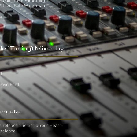
 Aitken, Pete Waterman
 Aitken, Pete Waterman
yo
le (Timing) Mixed by
d
rd
 Dave Ford
rmats
 release "Listen To Your Heart".
 release.