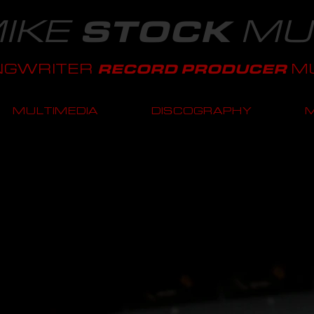
IKE
MU
STOCK
NGWRITER
MU
RECORD PRODUCER
MULTIMEDIA
DISCOGRAPHY