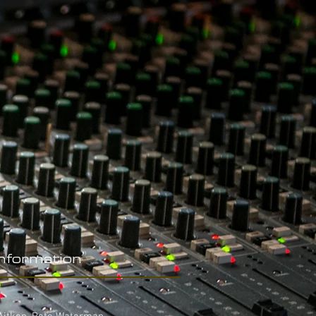
Information