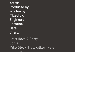
Artist:
Produced by:
Written by:
Mixed by:
Engineer:
Location:
Date:
Chart:
Let's Have A Party
Sonia
Mike Stock, Matt Aitken, Pete
Waterman
Jessie Mae Robinson
Pete Hammond
Peter Day
The Vineyard
2010
-
Versions available
(Timing) Mixed by