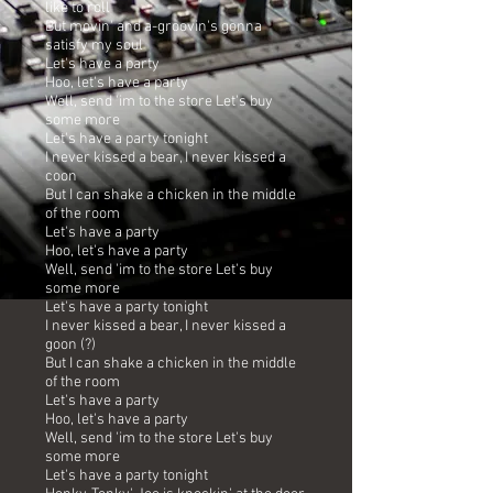
like to roll
But movin' and a-groovin's gonna
satisfy my soul
Let's have a party
Hoo, let's have a party
Well, send 'im to the store Let's buy
some more
Let's have a party tonight
I never kissed a bear, I never kissed a
coon
But I can shake a chicken in the middle
of the room
Let's have a party
Hoo, let's have a party
Well, send 'im to the store Let's buy
some more
Let's have a party tonight
I never kissed a bear, I never kissed a
goon (?)
But I can shake a chicken in the middle
of the room
Let's have a party
Hoo, let's have a party
Well, send 'im to the store Let's buy
some more
Let's have a party tonight