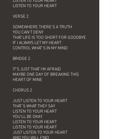
LISTEN TO YOUR HEART
LISTEN TO YOUR HEART
VERSE 2
SOMEWHERE THERE'S A TRUTH
YOU CAN'T DENY
THAT LIFE IS TOO SHORT FOR GOODBYE
IF I ALWAYS LET MY HEART
CONTROL WHAT'S IN MY MIND
BRIDGE 2
IT'S JUST THAT I'M AFRAID
MAYBE ONE DAY OF BREAKING THIS
HEART OF MINE
CHORUS 2
JUST LISTEN TO YOUR HEART
THAT'S WHAT THEY SAY
LISTEN TO YOUR HEART
YOU'LL BE OKAY
LISTEN TO YOUR HEART
LISTEN TO YOUR HEART
JUST LISTEN TO YOUR HEART
AND YOU WILL FIND