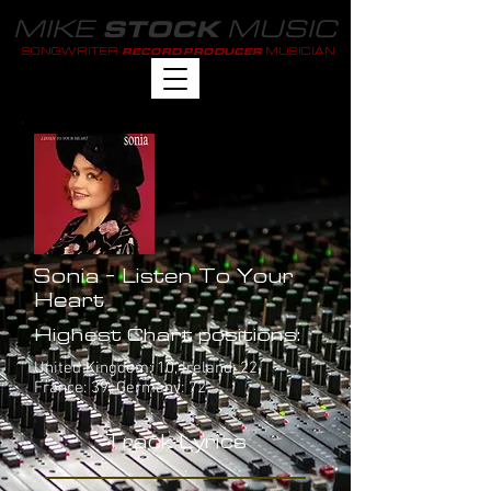
MIKE
MUSIC
STOCK
SONGWRITER
MUSICIAN
RECORD PRODUCER
Sonia - Listen To Your
Heart
Highest Chart positions:
United Kingdom: 10, Ireland: 22,
France: 39, Germany: 72
Track Lyrics