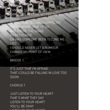
VERSE 1
CAN YOU SEE IN MY EYES
THAT I WAS KEEPING MY FEELINGS
INSIDE
SHOULD I BE TELLING EVERYBODY
I DON'T KNOW WHAT TO DO
ARE THERE THE SIGNS
TO RECOGNISE
OR HAS SOMEONE BEEN TELLING ME
LIES
I SHOULD NEVER LET A RUMOUR
CHANGE MY POINT OF VIEW
BRIDGE 1
IT'S JUST THAT I'M AFRAID
THAT I COULD BE FALLING IN LOVE TOO
SOON
CHORUS 1
JUST LISTEN TO YOUR HEART
THAT'S WHAT THEY SAY
LISTEN TO YOUR HEART
YOU'LL BE OKAY