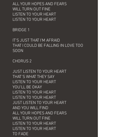
ALL YOUR HOPES AND FEARS
WILL TURN OUT FINE
LISTEN TO YOUR HEART
LISTEN TO YOUR HEART
BRIDGE 1
IT'S JUST THAT I'M AFRAID
THAT I COULD BE FALLING IN LOVE TOO
SOON
CHORUS 2
JUST LISTEN TO YOUR HEART
THAT'S WHAT THEY SAY
LISTEN TO YOUR HEART
YOU'LL BE OKAY
LISTEN TO YOUR HEART
LISTEN TO YOUR HEART
JUST LISTEN TO YOUR HEART
AND YOU WILL FIND
ALL YOUR HOPES AND FEARS
WILL TURN OUT FINE
LISTEN TO YOUR HEART
LISTEN TO YOUR HEART
TO FADE