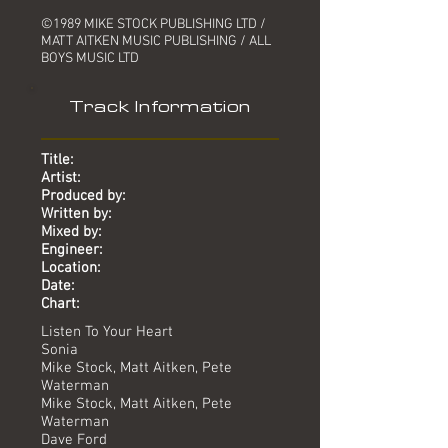
©1989 MIKE STOCK PUBLISHING LTD /
MATT AITKEN MUSIC PUBLISHING / ALL
BOYS MUSIC LTD
Track Information
Title:
Artist:
Produced by:
Written by:
Mixed by:
Engineer:
Location:
Date:
Chart:
Listen To Your Heart
Sonia
Mike Stock, Matt Aitken, Pete
Waterman
Mike Stock, Matt Aitken, Pete
Waterman
Dave Ford