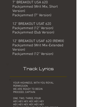
7" BREAKOUT USA 620
Packjammed (Writ Mix, Short
Version)
Packjammed (7" Version)
12" BREAKOUT USAT 620
Packjammed (12" Version)
Packjammed (Dub Version)
12" BREAKOUT USAF 620 (REMIX)
Packjammed (Writ Mix-Extended
Version)
Packjammed (12" Version)
Track Lyrics
YOUR HIGHNESS, WITH YOU ROYAL
PERMISSION
WE ARE READY TO BEGIN
PROCEED, CAPTAIN
ONE, TWO, THREE, FOUR
HEY, HEY, HEY, HEY, HEY, HEY
HEY, HEY, HEY, HEY, HEY, HEY