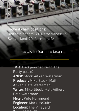
Highest chart positions:
United Kingdom: 41, Netherlands: 15,
Switzerland: 20, Germany: 34
Track Information
Title:
Packjammed (With The
Party posse)
Artist:
Stock Aitken Waterman
Producer:
Mike Stock, Matt
Aitken, Pete Waterman
Writer:
Mike Stock, Matt Aitken,
Pete waterman
Mixer:
Pete Hammond
Engineer:
Mark McGuire
Location:
The Vineyard