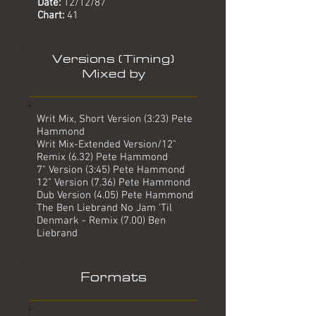
Date:
12/12/87
Chart:
41
Versions (Timing)
Mixed by
Writ Mix, Short Version (3:23) Pete
Hammond
Writ Mix-Extended Version/12"
Remix (6.32) Pete Hammond
7" Version (3:45) Pete Hammond
12" Version (7.36) Pete Hammond
Dub Version (4.05) Pete Hammond
The Ben Liebrand No Jam 'Til
Denmark - Remix (7.00) Ben
Liebrand
Formats