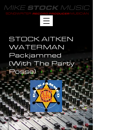
MIKE
MUSIC
STOCK
SONGWRITER
MUSICIAN
RECORD PRODUCER
STOCK AITKEN
WATERMAN
Packjammed
(With The Party
Posse)