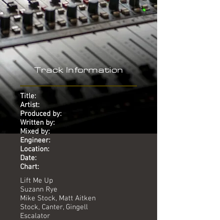
Track Information
Title:
Artist:
Produced by:
Written by:
Mixed by:
Engineer:
Location:
Date:
Chart:
Lift Me Up
Suzann Rye
Mike Stock, Matt Aitken
Stock, Canter, Gingell
Escalator