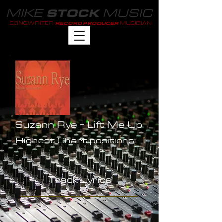
MIKE
MUSIC
STOCK
SONGWRITER
MUSICIAN
RECORD PRODUCER
Suzann Rye - Lift Me Up
Highest Chart positions:
-
Track Lyrics
-