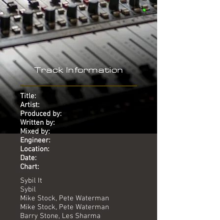
Track Information
Title:
Artist:
Produced by:
Written by:
Mixed by:
Engineer:
Location:
Date:
Chart:
Sybil It
Sybil
Mike Stock, Pete Waterman
Mike Stock, Pete Waterman
Barry Stone, Les Sharma