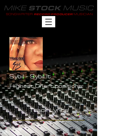
MIKE
MUSIC
STOCK
SONGWRITER
MUSICIAN
RECORD PRODUCER
Sybil - Sybil It
Highest Chart positions:
-
Track Lyrics
-