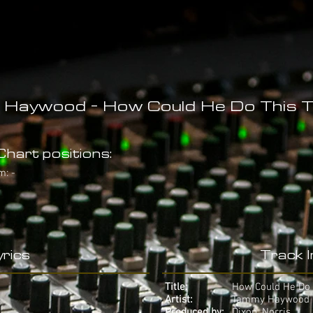
Haywood - How Could He Do This 
hart positions:
m: -
rics
Track 
Title:
How Could He Do 
Artist:
Tammy Haywood
Produced by:
Dixon, Norris