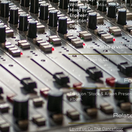
Written by:
Mike Stock, Matt
Mixed by:
-
Engineer:
-
Location:
-
Date:
1998
Chart:
-
Versions availab
Album Version (6.44)
Fo
Track on "Stock & Aitken Presen
album.
Relat
Loved'up On The Dancefloor