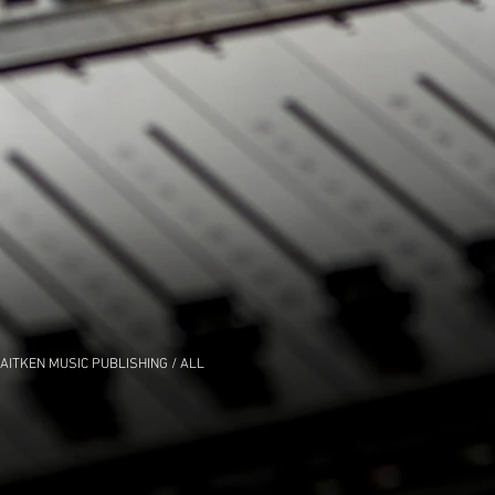
AITKEN MUSIC PUBLISHING / ALL