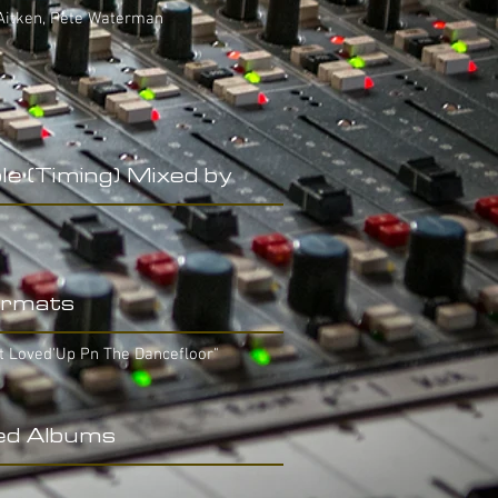
 Aitken, Pete Waterman
le (Timing) Mixed by
rmats
t Loved'Up Pn The Dancefloor"
ed Albums