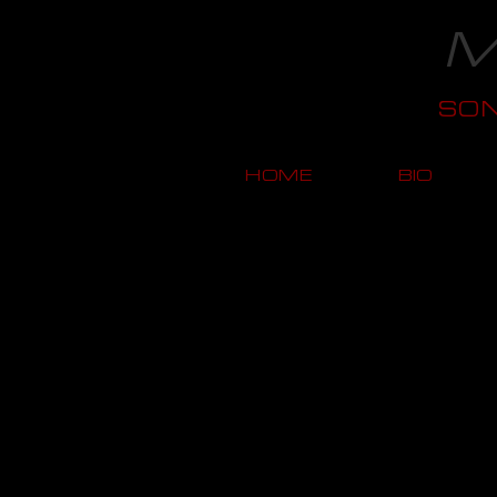
M
SO
HOME
BIO