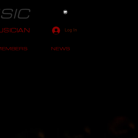
SIC
SICIAN
Log In
MEMBERS
NEWS