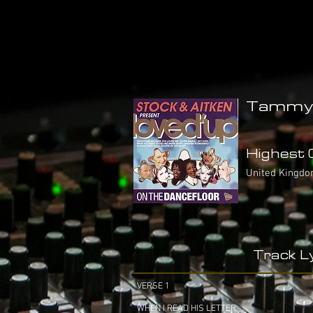
Tammy 
Highest C
United Kingdo
Track Ly
VERSE 1
WHEN I READ HIS LETTER