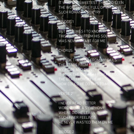
IT WAS THE SWEETEST THING I'D SEEN
THE WORDS WERE FULL OF EMOTION
SUCH ROMANTIC POETRY
BRIDGE 1
BUT HOW WAS I TO KNOW
THIS PASSION FROM HIS SOUL
WAS NEVER MEANT FOR ME
CHORUS
IT TOOK THE WIND FROM MY SAILS
THE STARS FROM MY EYES
MY PRIDE AND DIGNITY
IT TOOK THE BREATH FROM MY BODY
THE BEAT FROM MY HEART
HOW COULD HE DO THIS TO ME?
VERSE 2
I NEVER READ BETTER
WORDS, LIKE A SYMPHONY
WHERE DID HE LEARN
SUCH FINER FEELINGS
HE NEVER WASTED THEM ON ME
BRIDGE 2