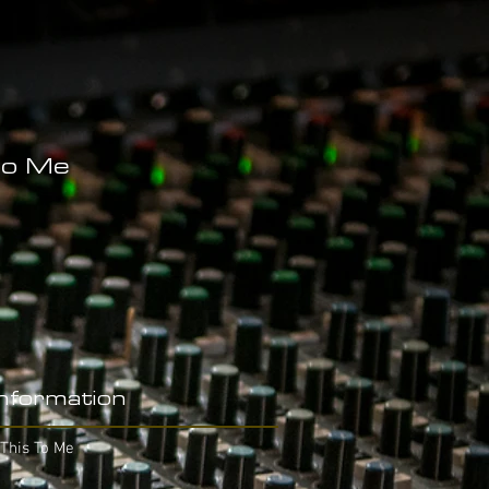
To Me
Information
This To Me