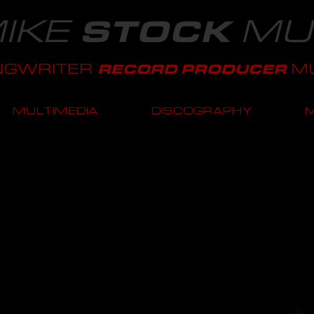
IKE
MU
STOCK
NGWRITER
MU
RECORD PRODUCER
MULTIMEDIA
DISCOGRAPHY