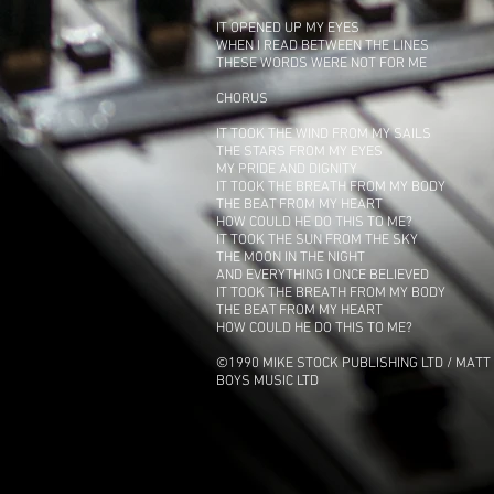
IT OPENED UP MY EYES
WHEN I READ BETWEEN THE LINES
THESE WORDS WERE NOT FOR ME
CHORUS
IT TOOK THE WIND FROM MY SAILS
THE STARS FROM MY EYES
MY PRIDE AND DIGNITY
IT TOOK THE BREATH FROM MY BODY
THE BEAT FROM MY HEART
HOW COULD HE DO THIS TO ME?
IT TOOK THE SUN FROM THE SKY
THE MOON IN THE NIGHT
AND EVERYTHING I ONCE BELIEVED
IT TOOK THE BREATH FROM MY BODY
THE BEAT FROM MY HEART
HOW COULD HE DO THIS TO ME?
©1990 MIKE STOCK PUBLISHING LTD / MATT 
BOYS MUSIC LTD