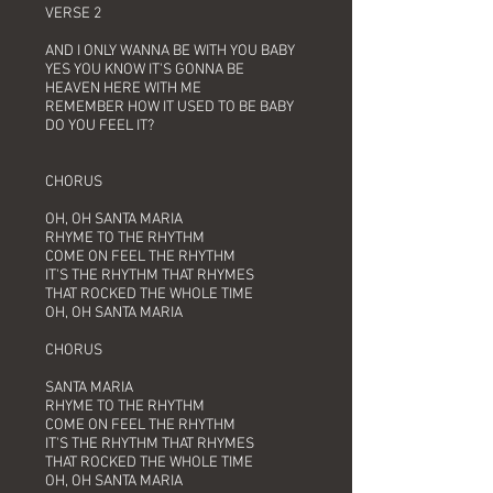
VERSE 2
AND I ONLY WANNA BE WITH YOU BABY
YES YOU KNOW IT'S GONNA BE
HEAVEN HERE WITH ME
REMEMBER HOW IT USED TO BE BABY
DO YOU FEEL IT?
CHORUS
OH, OH SANTA MARIA
RHYME TO THE RHYTHM
COME ON FEEL THE RHYTHM
IT'S THE RHYTHM THAT RHYMES
THAT ROCKED THE WHOLE TIME
OH, OH SANTA MARIA
CHORUS
SANTA MARIA
RHYME TO THE RHYTHM
COME ON FEEL THE RHYTHM
IT'S THE RHYTHM THAT RHYMES
THAT ROCKED THE WHOLE TIME
OH, OH SANTA MARIA