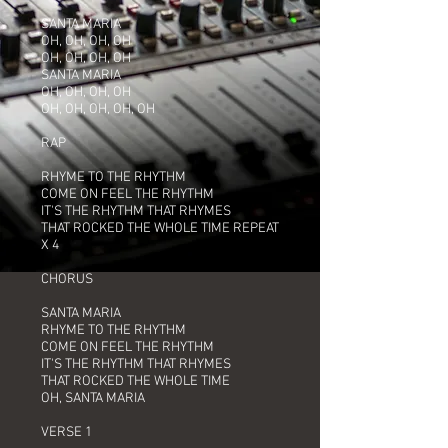
SANTA MARIA
OH, OH, OH, OH
OH, OH, OH, OH
SANTA MARIA
OH, OH, OH, OH
OH, OH, OH, OH, OH
RAP
RHYME TO THE RHYTHM
COME ON FEEL THE RHYTHM
IT'S THE RHYTHM THAT RHYMES
THAT ROCKED THE WHOLE TIME REPEAT
X 4
CHORUS
SANTA MARIA
RHYME TO THE RHYTHM
COME ON FEEL THE RHYTHM
IT'S THE RHYTHM THAT RHYMES
THAT ROCKED THE WHOLE TIME
OH, SANTA MARIA
VERSE 1