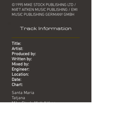
©1995 MIKE STOCK PUBLISHING LTD /
MATT AITKEN MUSIC PUBLISHING / EMI
MUSIC PUBLISHING GERMANY GMBH
Track Information
Title:
Artist:
Produced by:
Written by:
Mixed by:
Engineer:
Location:
Date:
Chart:
Santa Maria
Tatjana
Mike Stock, Matt Aitken
Stock, Aitken, Roesnes, Johansen
Sandy Rass
Sandy Rass
-