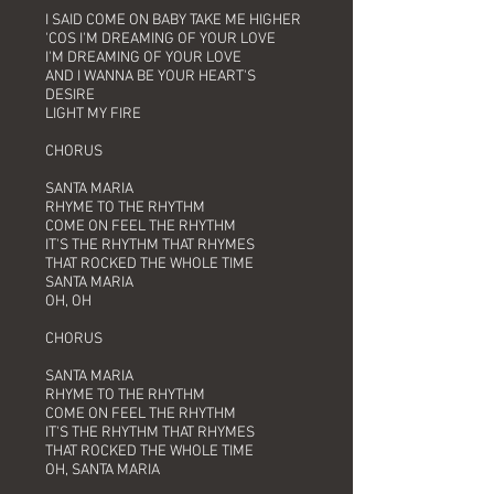
I SAID COME ON BABY TAKE ME HIGHER
'COS I'M DREAMING OF YOUR LOVE
I'M DREAMING OF YOUR LOVE
AND I WANNA BE YOUR HEART'S
DESIRE
LIGHT MY FIRE
CHORUS
SANTA MARIA
RHYME TO THE RHYTHM
COME ON FEEL THE RHYTHM
IT'S THE RHYTHM THAT RHYMES
THAT ROCKED THE WHOLE TIME
SANTA MARIA
OH, OH
CHORUS
SANTA MARIA
RHYME TO THE RHYTHM
COME ON FEEL THE RHYTHM
IT'S THE RHYTHM THAT RHYMES
THAT ROCKED THE WHOLE TIME
OH, SANTA MARIA