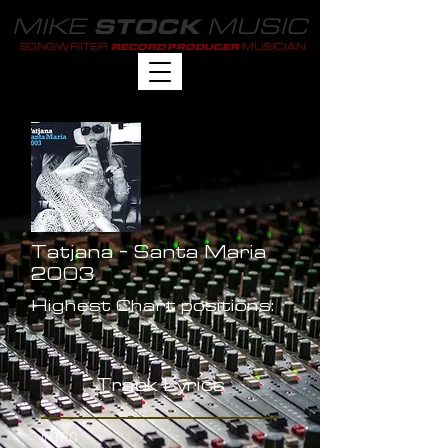
MIKE
MUSIC
STOCK
SONGWRITER
MUSICIAN
RECORD PRODUCER
Tatjana - Santa Maria
2003
Highest Chart positions:
-
Track Lyrics
INTRO