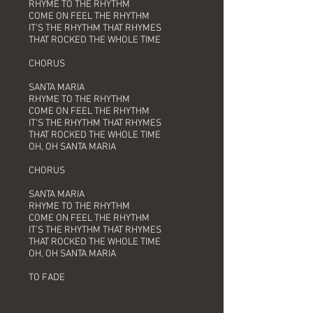
RHYME TO THE RHYTHM
COME ON FEEL THE RHYTHM
IT'S THE RHYTHM THAT RHYMES
THAT ROCKED THE WHOLE TIME
CHORUS
SANTA MARIA
RHYME TO THE RHYTHM
COME ON FEEL THE RHYTHM
IT'S THE RHYTHM THAT RHYMES
THAT ROCKED THE WHOLE TIME
OH, OH SANTA MARIA
CHORUS
SANTA MARIA
RHYME TO THE RHYTHM
COME ON FEEL THE RHYTHM
IT'S THE RHYTHM THAT RHYMES
THAT ROCKED THE WHOLE TIME
OH, OH SANTA MARIA
TO FADE