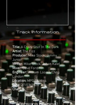
Track Information
Title:
A Crazy Shot In The Dark
Artist:
The Fizz
Producer:
Mike Stock, Jimmy
Junior
Writer:
Mike Stock, Johan Kalel
Mixer:
Dave Ford
Engineer:
William Looms/Chris
Lyndon
Location:
MPG Studios
Date:
27/03/2026
Chart:
-
Versions (Timing)