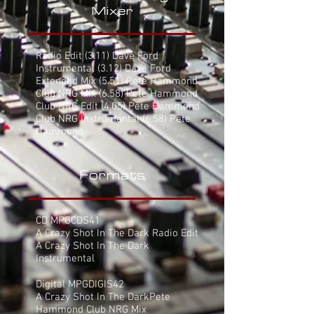
Mixer
Radio Edit
(3.11) Dave Ford
Instrumental (3.12) Dave Ford
Extended Mix (5.51) Pete Hammond
Club NRG Mix (6.58) Pete Hammond
Club NRG Edit (4.05) Pete Hammond
Club NRG Instrumental (6.58) Pete
Hammond
Formats
CD MPGCDS41
A Crazy Shot In The Dark Radio Edit
A Crazy Shot In The Dark
Instrumental
Digital MPGDIGIS42
A Crazy Shot In The DarkPete
Hammond Club NRG Mix