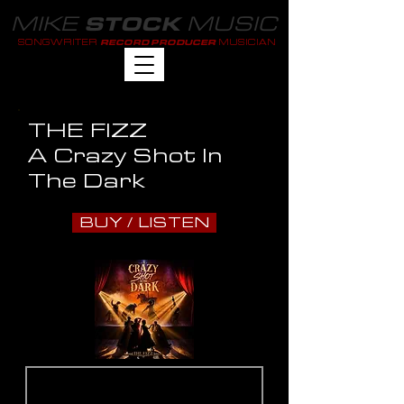
MIKE
MUSIC
STOCK
SONGWRITER
MUSICIAN
RECORD PRODUCER
THE FIZZ
A Crazy Shot In
The Dark
BUY / LISTEN