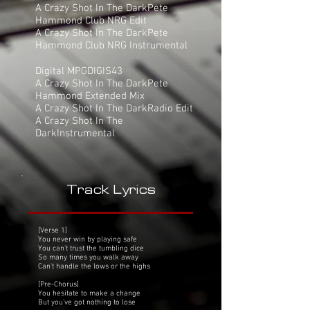
A Crazy Shot In The DarkPete
Hammond Club NRG Edit
A Crazy Shot In The DarkPete
Hammond Club NRG Instrumental
Digital MPGDIGIS43
A Crazy Shot In The DarkPete
Hammond Extended Mix
A Crazy Shot In The DarkRadio Edit
A Crazy Shot In The
DarkInstrumental
Track Lyrics
[Verse 1]
You never win by playing safe
You can't trust the tumbling dice
So many times you walk away
Can't handle the lows or the highs
[Pre-Chorus]
You hesitate to make a change
But you've got nothing to lose