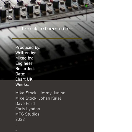
Track Information
Produced by:
Written by:
Mixed by:
Engineer:
Recorded:
Date:
Chart UK:
Weeks:
Mike Stock, Jimmy Junior
Mike Stock, Johan Kalel
Dave Ford
Chris Lyndon
MPG Studios
2022
-
-