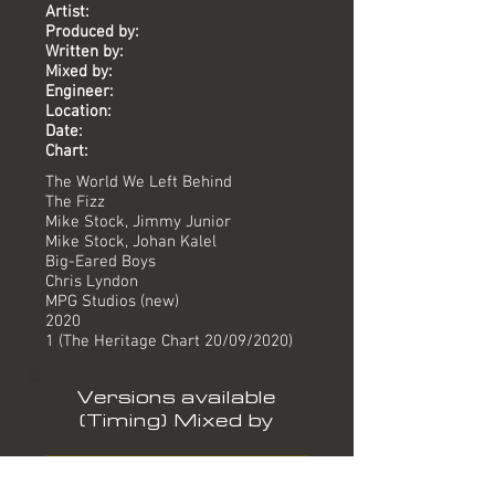
Artist:
Produced by:
Written by:
Mixed by:
Engineer:
Location:
Date:
Chart:
The World We Left Behind
The Fizz
Mike Stock, Jimmy Junior
Mike Stock, Johan Kalel
Big-Eared Boys
Chris Lyndon
MPG Studios (new)
2020
1 (The Heritage Chart 20/09/2020)
Versions available
(Timing) Mixed by
Album version (3.54) Big-Eared Boys