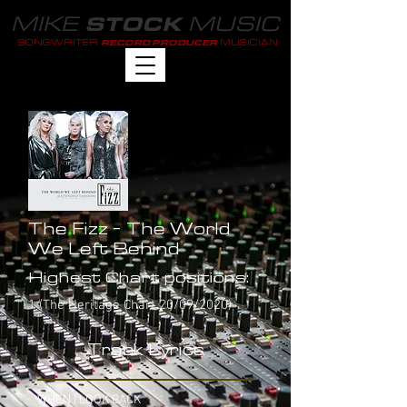
MIKE
MUSIC
STOCK
SONGWRITER
MUSICIAN
RECORD PRODUCER
The Fizz - The World
We Left Behind
Highest Chart positions:
1 (The Heritage Chart 20/09/2020)
Track Lyrics
WHEN I LOOK BACK