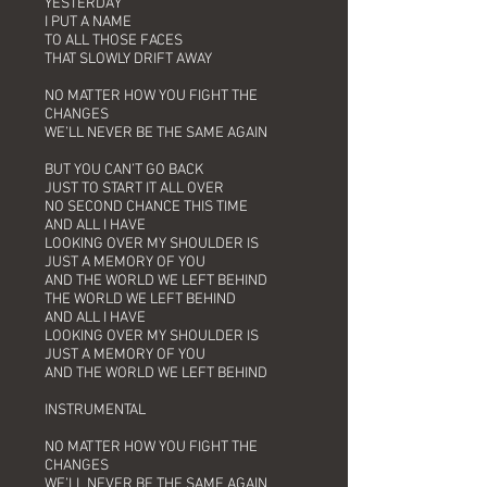
YESTERDAY
I PUT A NAME
TO ALL THOSE FACES
THAT SLOWLY DRIFT AWAY
NO MATTER HOW YOU FIGHT THE
CHANGES
WE’LL NEVER BE THE SAME AGAIN
BUT YOU CAN’T GO BACK
JUST TO START IT ALL OVER
NO SECOND CHANCE THIS TIME
AND ALL I HAVE
LOOKING OVER MY SHOULDER IS
JUST A MEMORY OF YOU
AND THE WORLD WE LEFT BEHIND
THE WORLD WE LEFT BEHIND
AND ALL I HAVE
LOOKING OVER MY SHOULDER IS
JUST A MEMORY OF YOU
AND THE WORLD WE LEFT BEHIND
INSTRUMENTAL
NO MATTER HOW YOU FIGHT THE
CHANGES
WE’LL NEVER BE THE SAME AGAIN