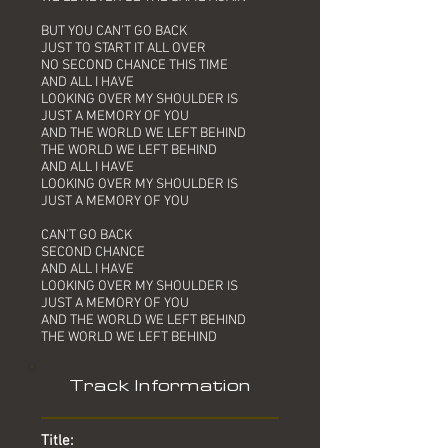
BUT YOU CAN’T GO BACK
JUST TO START IT ALL OVER
NO SECOND CHANCE THIS TIME
AND ALL I HAVE
LOOKING OVER MY SHOULDER IS
JUST A MEMORY OF YOU
AND THE WORLD WE LEFT BEHIND
THE WORLD WE LEFT BEHIND
AND ALL I HAVE
LOOKING OVER MY SHOULDER IS
JUST A MEMORY OF YOU
CAN’T GO BACK
SECOND CHANCE
AND ALL I HAVE
LOOKING OVER MY SHOULDER IS
JUST A MEMORY OF YOU
AND THE WORLD WE LEFT BEHIND
THE WORLD WE LEFT BEHIND
Track Information
Title: