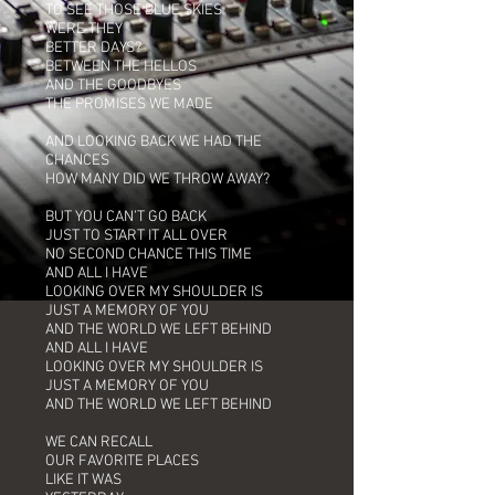
TO SEE THOSE BLUE SKIES
WERE THEY
BETTER DAYS?
BETWEEN THE HELLOS
AND THE GOODBYES
THE PROMISES WE MADE
AND LOOKING BACK WE HAD THE
CHANCES
HOW MANY DID WE THROW AWAY?
BUT YOU CAN’T GO BACK
JUST TO START IT ALL OVER
NO SECOND CHANCE THIS TIME
AND ALL I HAVE
LOOKING OVER MY SHOULDER IS
JUST A MEMORY OF YOU
AND THE WORLD WE LEFT BEHIND
AND ALL I HAVE
LOOKING OVER MY SHOULDER IS
JUST A MEMORY OF YOU
AND THE WORLD WE LEFT BEHIND
WE CAN RECALL
OUR FAVORITE PLACES
LIKE IT WAS