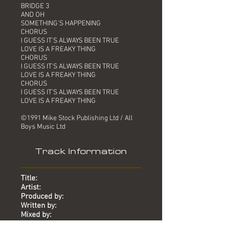
BRIDGE 3
AND OH
SOMETHING'S HAPPENING
CHORUS
I GUESS IT'S ALWAYS BEEN TRUE
LOVE IS A FREAKY THING
CHORUS
I GUESS IT'S ALWAYS BEEN TRUE
LOVE IS A FREAKY THING
CHORUS
I GUESS IT'S ALWAYS BEEN TRUE
LOVE IS A FREAKY THING
©1991 Mike Stock Publishing Ltd / All
Boys Music Ltd
Track Information
Title:
Artist:
Produced by:
Written by:
Mixed by:
Engineer: