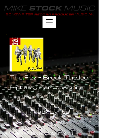
MIKE
MUSIC
STOCK
SONGWRITER
MUSICIAN
RECORD PRODUCER
The Fizz - Break The Ice
Highest Chart positions:
United Kingdom: -
Track Lyrics
VERSE 1
THERE’S NOTHING WE CAN DO