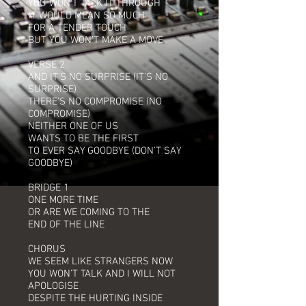
YOU WON’T TALK IT THROUGH
IT WOULD MEAN SO MUCH
FOR A TENDER TOUCH
BUT YOU WON’T MAKE A MOVE
VERSE 2
AND IT’S NO SURPRISE (IT’S NO
SURPRISE)
THERE’S NO COMPROMISE (NO
COMPROMISE)
NEITHER ONE OF US
WANTS TO BE THE FIRST
TO EVER SAY GOODBYE (DON’T SAY
GOODBYE)
BRIDGE 1
ONE MORE TIME
OR ARE WE COMING TO THE
END OF THE LINE
CHORUS
WE SEEM LIKE STRANGERS NOW
YOU WON’T TALK AND I WILL NOT
APOLOGISE
DESPITE THE HURTING INSIDE