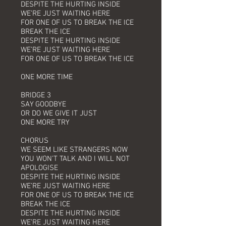
DESPITE THE HURTING INSIDE
WE’RE JUST WAITING HERE
FOR ONE OF US TO BREAK THE ICE
BREAK THE ICE
DESPITE THE HURTING INSIDE
WE’RE JUST WAITING HERE
FOR ONE OF US TO BREAK THE ICE
ONE MORE TIME
BRIDGE 3
SAY GOODBYE
OR DO WE GIVE IT JUST
ONE MORE TRY
CHORUS
WE SEEM LIKE STRANGERS NOW
YOU WON’T TALK AND I WILL NOT
APOLOGISE
DESPITE THE HURTING INSIDE
WE’RE JUST WAITING HERE
FOR ONE OF US TO BREAK THE ICE
BREAK THE ICE
DESPITE THE HURTING INSIDE
WE’RE JUST WAITING HERE