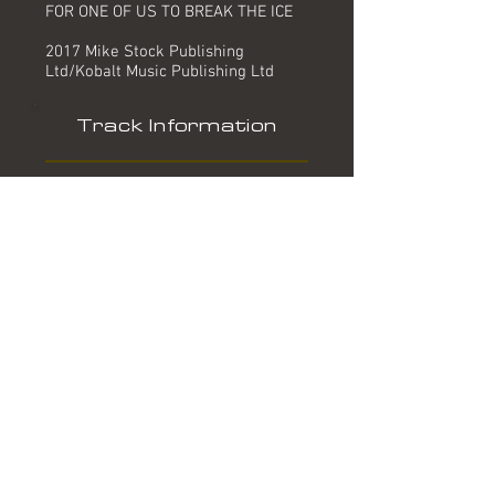
FOR ONE OF US TO BREAK THE ICE
2017 Mike Stock Publishing
Ltd/Kobalt Music Publishing Ltd
Track Information
Title:
Artist:
Produced by:
Written by:
Mixed by:
Engineer:
Location:
Date:
Chart:
Break The Ice
The Fizz
Mike Stock, Jimmy Junior
Mike Stock, Johan Kalel
The Big Eared Boys
Chris Lyndon
MPG Studios