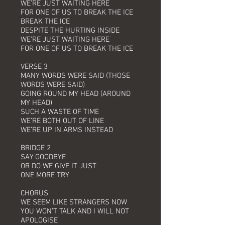
WE’RE JUST WAITING HERE
FOR ONE OF US TO BREAK THE ICE
BREAK THE ICE
DESPITE THE HURTING INSIDE
WE’RE JUST WAITING HERE
FOR ONE OF US TO BREAK THE ICE
VERSE 3
MANY WORDS WERE SAID (THOSE
WORDS WERE SAID)
GOING ROUND MY HEAD (AROUND
MY HEAD)
SUCH A WASTE OF TIME
WE’RE BOTH OUT OF LINE
WE’RE UP IN ARMS INSTEAD
BRIDGE 2
SAY GOODBYE
OR DO WE GIVE IT JUST
ONE MORE TRY
CHORUS
WE SEEM LIKE STRANGERS NOW
YOU WON’T TALK AND I WILL NOT
APOLOGISE