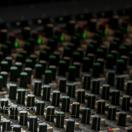
Information
on