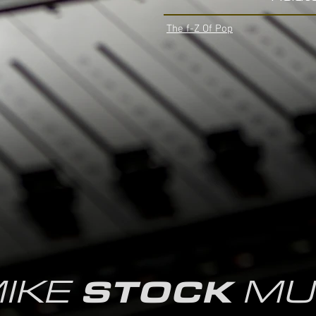
The f-Z Of Pop
IKE
MU
STOCK