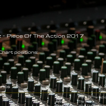
z - Piece Of The Action 2017
hart positions:
rics
Track 
Title:
Piece Of The Acti
Artist:
The Fizz