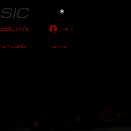
SIC
SICIAN
Log In
MEMBERS
NEWS