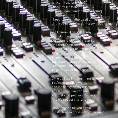
Why am I the only one?
I'm a first class loser
that you don't wanna have around
I keep calling in the dead of night
Until you say you're gonna try treating me rig
Well I know it sounds funny
But I don't wanna be in love
Just wanna piece of the action
And there's no amount of money
That could ever be too much
To get a piece of the action
To get piece of the action
Just wanna piece of the action
Just wanna piece of the action
To get piece of the action.
Little by little I'm beginning to learn
You're many man woman
and it's heavy on my mind.
Any time you wanted love
You just snapped your fingers
And it's not very hard to find.
I don't wanna tie you down
but it'll feel so good with you around.