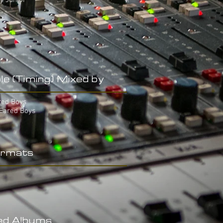
y Junior
le (Timing) Mixed by
red Boys
-Eared Boys
rmats
ed Albums