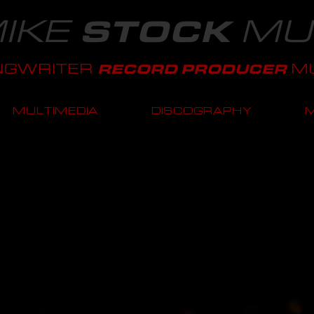
IKE
MU
STOCK
NGWRITER
MU
RECORD PRODUCER
MULTIMEDIA
DISCOGRAPHY