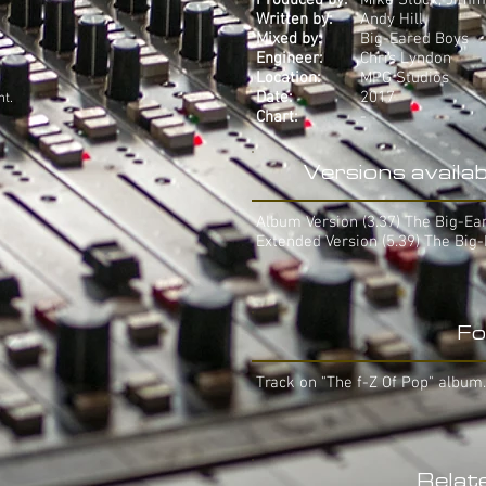
Produced by:
Mike Stock, Jimm
Written by:
Andy Hill
Mixed by:
Big-Eared Boys
Engineer:
Chris Lyndon
Location:
MPG Studios
Date:
2017
ht.
Chart:
-
Versions availab
Album Version (3.37) The Big-Ea
Extended Version (5.39) The Big
Fo
Track on "The f-Z Of Pop" album.
Relat