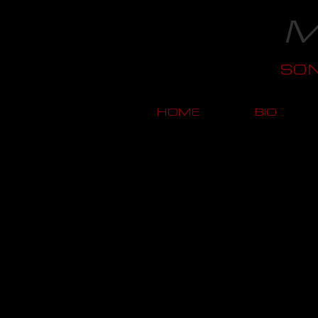
M
SO
HOME
BIO