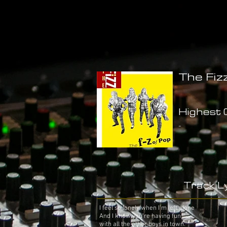
The Fiz
Highest C
-
Track Ly
I feel so lonely when I'm left alone
And I know you're having fun
with all the other boys in town.