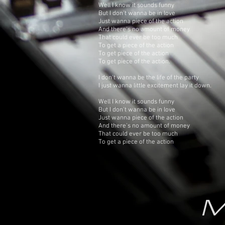
Well I know it sounds funny
But I don't wanna be in love
Just wanna piece of the action
And there's no amount of money
That could ever be too much
To get a piece of the action
To get piece of the action
To get piece of the action.
I don't wanna be the life of the party
I just wanna little excitement lay it down.
Well I know it sounds funny
But I don't wanna be in love
Just wanna piece of the action
And there's no amount of money
That could ever be too much
To get a piece of the action
M