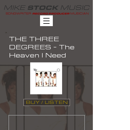
MIKE
MUSIC
STOCK
SONGWRITER
MUSICIAN
RECORD PRODUCER
THE THREE
DEGREES - The
Heaven I Need
BUY / LISTEN