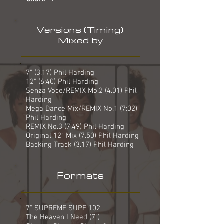
Versions (Timing)
Mixed by
7" (3.17) Phil Harding
12" (6:40) Phil Harding
Senza Voce/REMIX Mo.2 (4.01) Phil
Harding
Mega Dance Mix/REMIX No.1 (7:02)
Phil Harding
REMIX No.3 (7.49) Phil Harding
Original 12" Mix (7.50) Phil Harding
Backing Track (3.17) Phil Harding
Formats
7" SUPREME SUPE 102
The Heaven I Need (7")