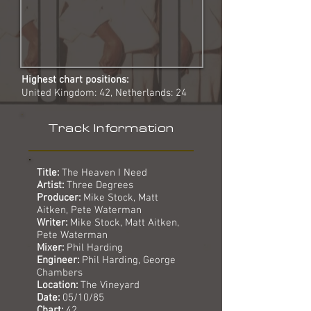
Highest chart positions:
United Kingdom: 42, Netherlands: 24
Track Information
Title:
The Heaven I Need
Artist:
Three Degrees
Producer:
Mike Stock, Matt
Aitken, Pete Waterman
Writer:
Mike Stock, Matt Aitken,
Pete Waterman
Mixer:
Phil Harding
Engineer:
Phil Harding, George
Chambers
Location:
The Vineyard
Date:
05/10/85
Chart:
42