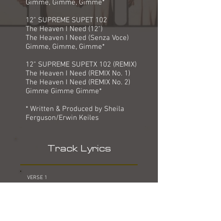
Gimme, Gimme, Gimme*
12" SUPREME SUPET 102
The Heaven I Need (12")
The Heaven I Need (Senza Voce)
Gimme, Gimme, Gimme*
12" SUPREME SUPETX 102 (REMIX)
The Heaven I Need (REMIX No. 1)
The Heaven I Need (REMIX No. 2)
Gimme Gimme Gimme*
* Written & Produced by Sheila
Ferguson/Erwin Keiles
Track Lyrics
VERSE 1
COME ON, OPEN UP AND LET ME IN
LIFE IS SHORT AND I WANNA BE
LOST IN YOUR LOVE
I KNOW TONIGHT IS THE NIGHT
OH BOY, WHEN YOU SHOW ME LOVE WITH