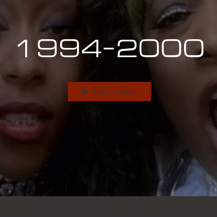
1994-2000
Play Video