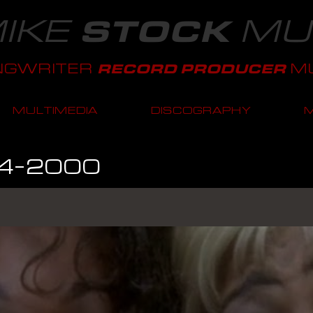
IKE
MU
STOCK
NGWRITER
MU
RECORD PRODUCER
MULTIMEDIA
DISCOGRAPHY
4-2000