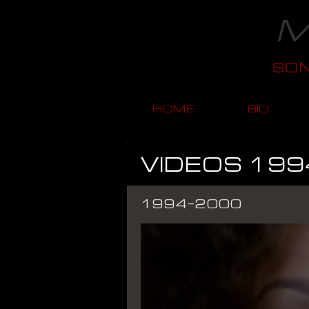
M
SO
HOME
BIO
VIDEOS 199
1994-2000