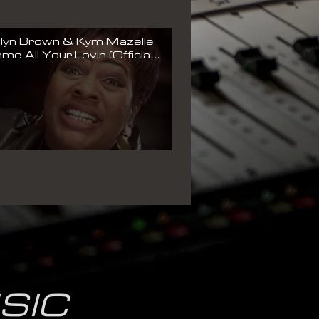
lyn Brown & Kym Mazelle
me All Your Lovin (Official
c Video)
SIC