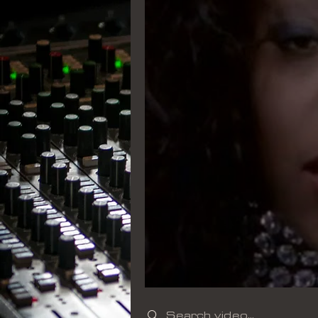
Search videos