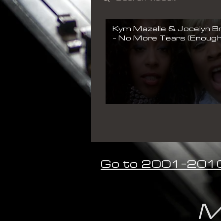
Kym Mazelle & Jocelyn 
- No More Tears (Enough
Enough) (Official Music Vi
Go to 2001-201
M