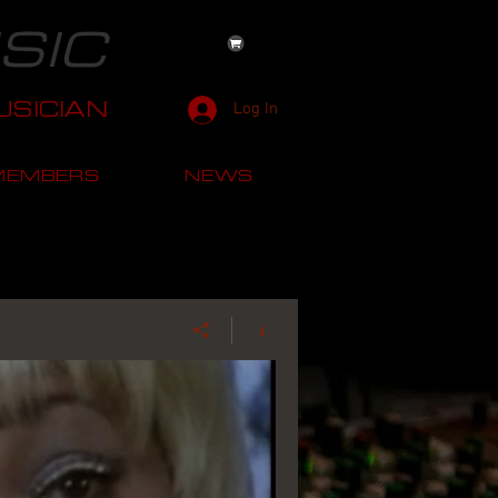
SIC
SICIAN
Log In
MEMBERS
NEWS