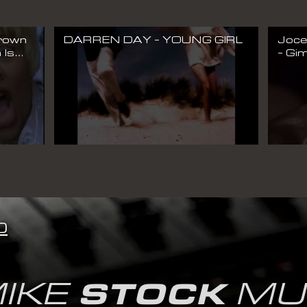
Brown
DARREN DAY - YOUNG GIRL
Joce
 Is
- Gim
deo)
Musi
0
IKE
MU
STOCK