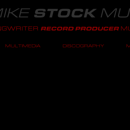
IKE
MU
STOCK
NGWRITER
MU
RECORD PRODUCER
MULTIMEDIA
DISCOGRAPHY