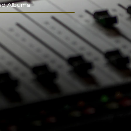
ed Albums