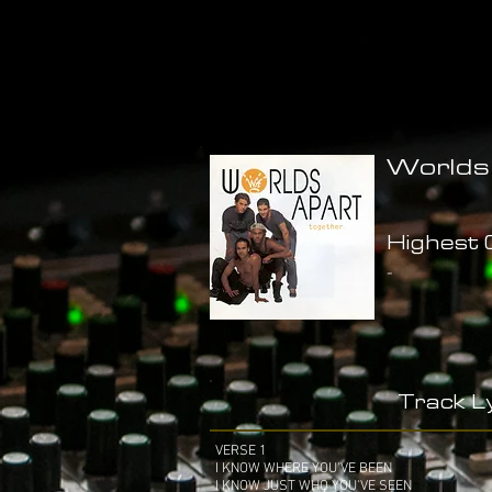
Worlds
Highest C
-
Track Ly
VERSE 1
I KNOW WHERE YOU'VE BEEN
I KNOW JUST WHO YOU'VE SEEN