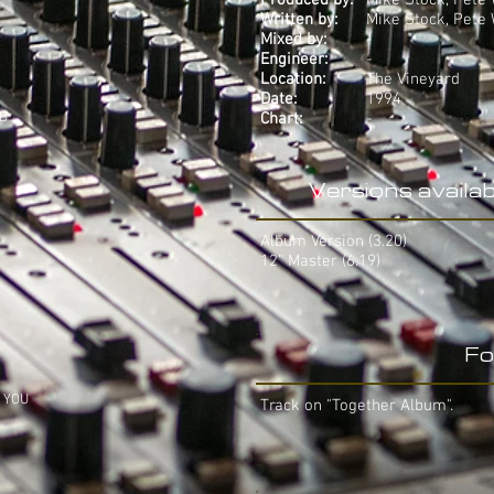
Produced by:
Mike Stock, Pete
Written by:
Mike Stock, Pete
Mixed by:
-
Engineer:
-
Location:
The Vineyard
Date:
1994
LD
Chart:
-
Versions availab
Album Version (3.20)
12" Master (6.19)
Fo
H YOU
Track on "Together Album".