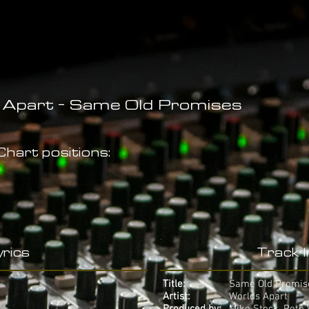
 Apart - Same Old Promises
hart positions:
rics
Track 
Title:
Same Old Promis
Artist:
Worlds Apart