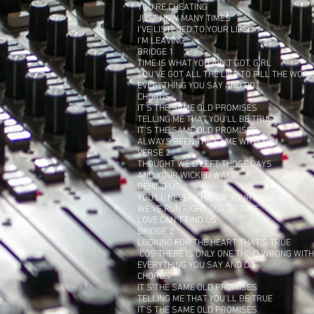
YOU'RE CHEATING
JUST HOW MANY TIMES
I'VE LISTENED TO YOUR LIES
I'M LEAVING
BRIDGE 1
TIME IS WHAT YOU AIN'T GOT, GIRL
YOU'VE GOT ALL THE LIES TO FILL THE WOR
EVERYTHING YOU SAY AND DO
CHORUS
IT'S THE SAME OLD PROMISES
TELLING ME THAT YOU'LL BE TRUE
IT'S THE SAME OLD PROMISES
ALWAYS BEEN THE SAME WITH YOU
VERSE 2
THOUGHT WE'D LEFT THOSE DAYS
AND YOUR WICKED WAYS
BEHIND US
YOU'LL NEVER CHANGE YOUR MIND
WE'VE RUN RIGHT OUT OF TIME
LOVE CAN'T FIND US
BRIDGE 2
LOOKING FOR THE HEART THAT'S TRUE
'COS THERE IS ONLY ONE THING WRONG WIT
EVERYTHING YOU SAY AND DO
CHORUS
IT'S THE SAME OLD PROMISES
TELLING ME THAT YOU'LL BE TRUE
IT'S THE SAME OLD PROMISES