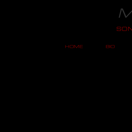
M
SO
HOME
BIO