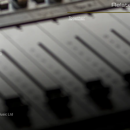
Relat
Together
LD
usic Ltd