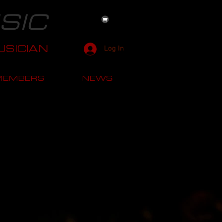
SIC
SICIAN
Log In
MEMBERS
NEWS