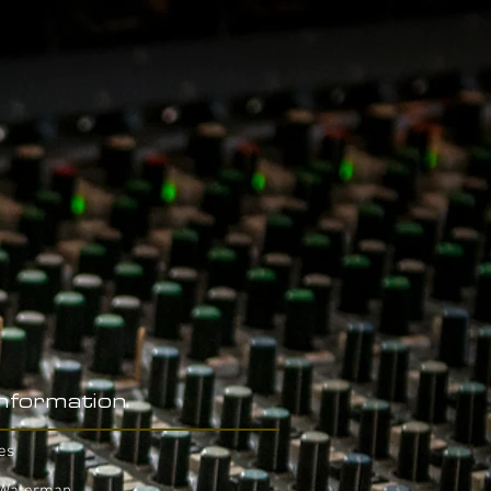
Information
es