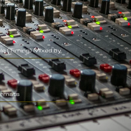
 Waterman
 Waterman
le (Timing) Mixed by
rmats