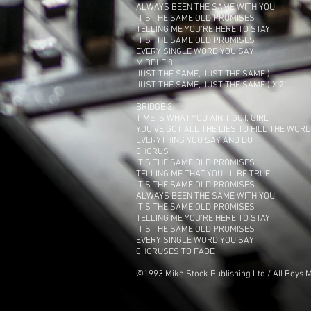
ALWAYS BEEN THE SAME WITH YOU
IT'S THE SAME OLD PROMISES
TELLING ME YOU'RE HERE TO STAY
IT'S THE SAME OLD PROMISES
EVERY SINGLE WORD YOU SAY
MIDDLE 8
JUST THE SAME, JUST THE SAME )
JUST THE SAME, JUST THE SAME ) X 2
BRIDGE 3
TIME IS WHAT YOU AIN'T GOT, GIRL
YOU'VE GOT ALL THE LIES TO FILL THE WOR
EVERYTHING YOU SAY AND DO
CHORUS
IT'S THE SAME OLD PROMISES
TELLING ME THAT YOU'LL BE TRUE
IT'S THE SAME OLD PROMISES
ALWAYS BEEN THE SAME WITH YOU
IT'S THE SAME OLD PROMISES
TELLING ME YOU'RE HERE TO STAY
IT'S THE SAME OLD PROMISES
EVERY SINGLE WORD YOU SAY
CHORUSES TO FADE
©1993 Mike Stock Publishing Ltd / All Boys M