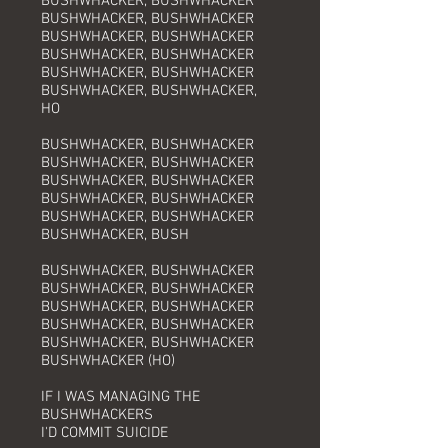
BUSHWHACKER, BUSHWHACKER
BUSHWHACKER, BUSHWHACKER
BUSHWHACKER, BUSHWHACKER
BUSHWHACKER, BUSHWHACKER
BUSHWHACKER, BUSHWHACKER
BUSHWHACKER, BUSHWHACKER,
HO
BUSHWHACKER, BUSHWHACKER
BUSHWHACKER, BUSHWHACKER
BUSHWHACKER, BUSHWHACKER
BUSHWHACKER, BUSHWHACKER
BUSHWHACKER, BUSHWHACKER
BUSHWHACKER, BUSH
BUSHWHACKER, BUSHWHACKER
BUSHWHACKER, BUSHWHACKER
BUSHWHACKER, BUSHWHACKER
BUSHWHACKER, BUSHWHACKER
BUSHWHACKER, BUSHWHACKER
BUSHWHACKER (HO)
IF I WAS MANAGING THE
BUSHWHACKERS
I'D COMMIT SUICIDE