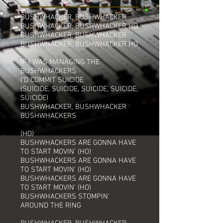
BUSHWHACKER, BUSHWHACKER
BUSHWHACKER, BUSHWHACKER HO
BUSHWHACKER, BUSHWHACKER
BUSHWHACKER, BUSHWHACKER HO
IF I WAS MANAGING THE
BUSHWHACKERS
I'D COMMIT SUICIDE
(SUICIDE, SUICIDE, SUICIDE, SUICIDE,
SUICIDE)
BUSHWHACKER, BUSHWHACKER
BUSHWHACKERS
(HO)
BUSHWHACKERS ARE GONNA HAVE
TO START MOVIN' (HO)
BUSHWHACKERS ARE GONNA HAVE
TO START MOVIN' (HO)
BUSHWHACKERS ARE GONNA HAVE
TO START MOVIN' (HO)
BUSHWHACKERS STOMPIN'
AROUND THE RING