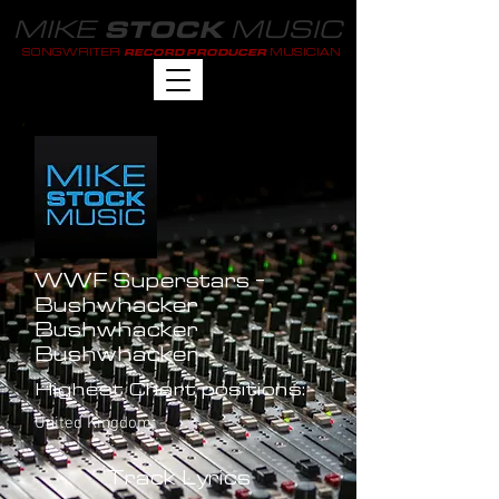
MIKE
MUSIC
STOCK
SONGWRITER
MUSICIAN
RECORD PRODUCER
WWF Superstars -
Bushwhacker
Bushwhacker
Bushwhacker
Highest Chart positions:
United Kingdom: -
Track Lyrics