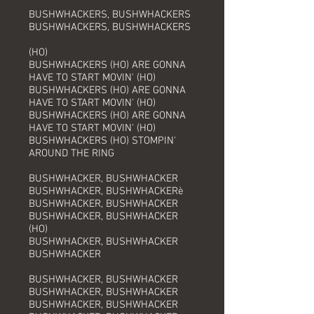
BUSHWHACKERS, BUSHWHACKERS
BUSHWHACKERS, BUSHWHACKERS
(HO)
BUSHWHACKERS (HO) ARE GONNA
HAVE TO START MOVIN' (HO)
BUSHWHACKERS (HO) ARE GONNA
HAVE TO START MOVIN' (HO)
BUSHWHACKERS (HO) ARE GONNA
HAVE TO START MOVIN' (HO)
BUSHWHACKERS (HO) STOMPIN'
AROUND THE RING
BUSHWHACKER, BUSHWHACKER
BUSHWHACKER, BUSHWHACKERè
BUSHWHACKER, BUSHWHACKER
BUSHWHACKER, BUSHWHACKER
(HO)
BUSHWHACKER, BUSHWHACKER
BUSHWHACKER
BUSHWHACKER, BUSHWHACKER
BUSHWHACKER, BUSHWHACKER
BUSHWHACKER, BUSHWHACKER