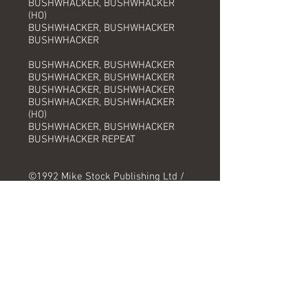
BUSHWHACKER, BUSHWHACKER
(HO)
BUSHWHACKER, BUSHWHACKER
BUSHWHACKER
BUSHWHACKER, BUSHWHACKER
BUSHWHACKER, BUSHWHACKER
BUSHWHACKER, BUSHWHACKER
BUSHWHACKER, BUSHWHACKER
(HO)
BUSHWHACKER, BUSHWHACKER
BUSHWHACKER REPEAT
©1992 Mike Stock Publishing Ltd /
All Boys Music Ltd / BMG Music
Publishing Ltd
Track Information
Title:
Artist:
Produced by: