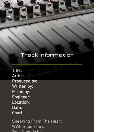
-
Track Information
Title:
Artist:
Produced by:
Written by:
Mixed by:
Engineer:
Location:
Date:
Chart:
Speaking From The Heart
WWF Superstars