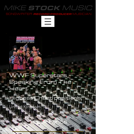
MIKE
MUSIC
STOCK
SONGWRITER
MUSICIAN
RECORD PRODUCER
WWF Superstars -
Speaking From The
Heart
Highest Chart positions:
United Kingdom: -
Track Lyrics