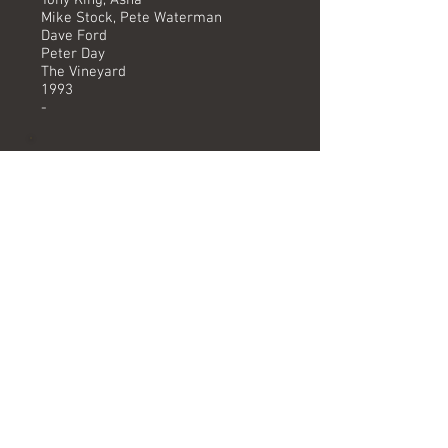
Tony King, Asha
Mike Stock, Pete Waterman
Dave Ford
Peter Day
The Vineyard
1993
-
Versions available
(Timing) Mixed by
Album track (3.25) Dave Ford
Formats
Track on "Wrestlemania The Album"
album.
Related albums